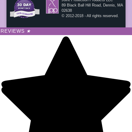
89 Black Ball Hill Road, Dennis, MA
02638
© 2012-2018 - All rights reserved.
REVIEWS
★