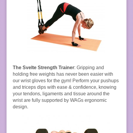
The Svelte Strength Trainer
: Gripping and
holding free weights has never been easier with
our wrist gloves for the gym! Perform your pushups
and triceps dips with ease & confidence, knowing
your tendons, ligaments and tissue around the
wrist are fully supported by WAGs ergonomic
design.