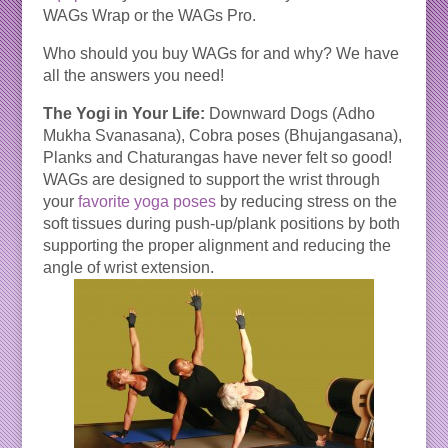
WAGs Wrap or the WAGs Pro.
Who should you buy WAGs for and why? We have
all the answers you need!
The Yogi in Your Life:
Downward Dogs (Adho
Mukha Svanasana), Cobra poses (Bhujangasana),
Planks and Chaturangas have never felt so good!
WAGs are designed to support the wrist through
your
favorite yoga poses
by reducing stress on the
soft tissues during push-up/plank positions by both
supporting the proper alignment and reducing the
angle of wrist extension.