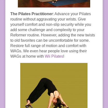
The Pilates Practitioner
: Advance your Pilates
routine without aggravating your wrists. Give
yourself comfort and non-slip security while you
add some challenge and complexity to your
Reformer routine. However, adding the new twists
to old favorites can be uncomfortable for some.
Restore full range of motion and comfort with
WAGs. We even hear people love using their
WAGs at home with
Wii Pilates
!