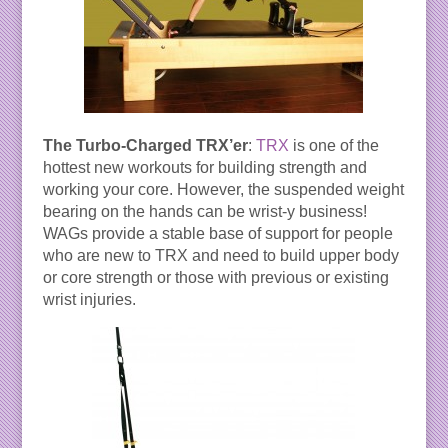
The Turbo-Charged TRX’er
:
TRX
is one of the
hottest new workouts for building strength and
working your core. However, the suspended weight
bearing on the hands can be wrist-y business!
WAGs provide a stable base of support for people
who are new to TRX and need to build upper body
or core strength or those with previous or existing
wrist injuries.