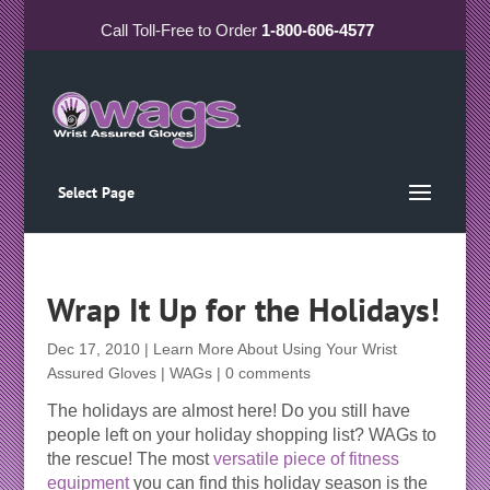
Call
Toll-Free
to Order
1-800-606-4577
Select Page
Wrap It Up for the Holidays!
Dec 17, 2010
|
Learn More About Using Your Wrist
Assured Gloves | WAGs
|
0 comments
The holidays are almost here! Do you still have
people left on your holiday shopping list? WAGs to
the rescue! The most
versatile piece of fitness
equipment
you can find this holiday season is the