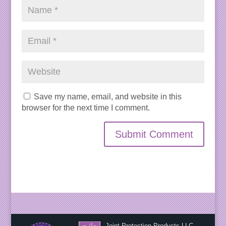
Save my name, email, and website in this
browser for the next time I comment.
Joint Protection Products LLC