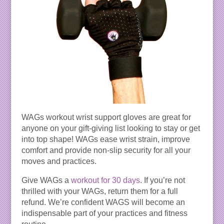
WAGs workout wrist support gloves are great for
anyone on your gift-giving list looking to stay or get
into top shape! WAGs ease wrist strain, improve
comfort and provide non-slip security for all your
moves and practices.
Give WAGs a
workout for 30 days
. If you’re not
thrilled with your WAGs, return them for a full
refund. We’re confident WAGS will become an
indispensable part of your practices and fitness