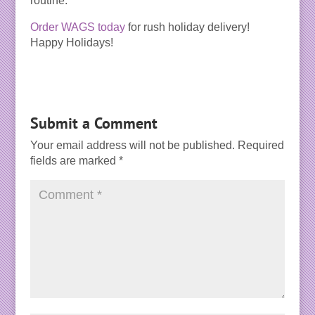
routine.
Order WAGS today
for rush holiday delivery!
Happy Holidays!
Submit a Comment
Your email address will not be published.
Required
fields are marked
*