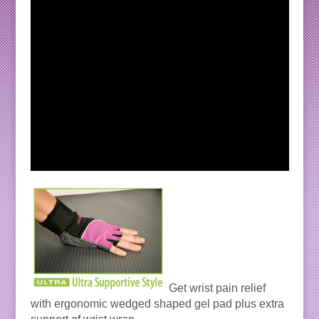
Get wrist pain relief
with ergonomic wedged shaped gel pad plus extra