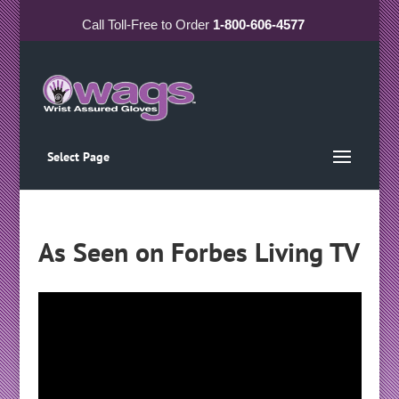
Call
Toll-Free
to Order
1-800-606-4577
Select Page
As Seen on Forbes Living TV