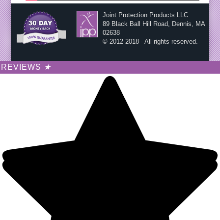
Joint Protection Products LLC
89 Black Ball Hill Road, Dennis, MA
02638
© 2012-2018 - All rights reserved.
REVIEWS
★