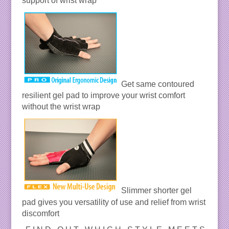
support of wrist wrap
Get same contoured
resilient gel pad to improve your wrist comfort
without the wrist wrap
Slimmer shorter gel
pad gives you versatility of use and relief from wrist
discomfort