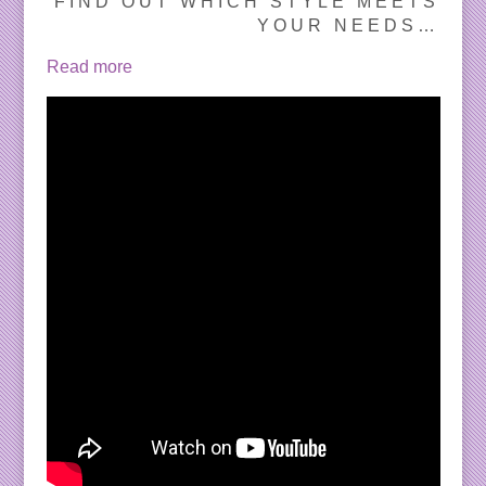
FIND OUT WHICH STYLE MEETS
YOUR NEEDS…
Read more