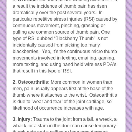
a result the incidence of thumb pain has risen
dramatically over the past several years. In
particular repetitive stress injuries (RSI) caused by
continuous movement, pinching, grasping or
pulling are common source of thumb pain. One
type of RSI dubbed “Blackberry Thumb” is not
incidentally caused from picking too many
blackberries. Yep, it’s the continuous micro thumb
movements involved in texting, emailing, gaming,
more texting, and using hand held wireless PDA’s
that result in this type of RSI.
2. Osteoarthritis:
More common in women than
men, pain usually appears first at the base of the
thumb where it attaches to the wrist. Osteoarthritis
is due to ‘wear and tear’ of the joint cartilage, so
likelihood of occurrence increases with age.
3. Injury:
Trauma to the joint from a fall, a wreck, a
whack, or a slam in the door can cause temporary