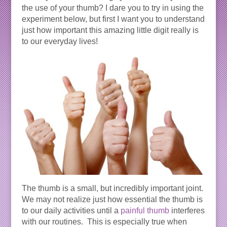
the use of your thumb? I dare you to try in using the
experiment below, but first I want you to understand
just how important this amazing little digit really is
to our everyday lives!
The thumb is a small, but incredibly important joint.
We may not realize just how essential the thumb is
to our daily activities until a
painful thumb
interferes
with our routines. This is especially true when