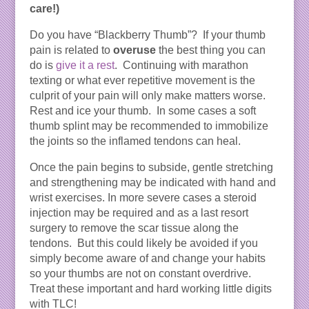
care!)
Do you have “Blackberry Thumb”? If your thumb
pain is related to
overuse
the best thing you can
do is
give it a rest
. Continuing with marathon
texting or what ever repetitive movement is the
culprit of your pain will only make matters worse.
Rest and ice your thumb. In some cases a soft
thumb splint may be recommended to immobilize
the joints so the inflamed tendons can heal.
Once the pain begins to subside, gentle stretching
and strengthening may be indicated with hand and
wrist exercises. In more severe cases a steroid
injection may be required and as a last resort
surgery to remove the scar tissue along the
tendons. But this could likely be avoided if you
simply become aware of and change your habits
so your thumbs are not on constant overdrive.
Treat these important and hard working little digits
with TLC!