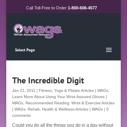
Call
Toll-Free
to Order
1-800-606-4577
Select Page
The Incredible Digit
Jan 21, 2011
|
Fitness, Yoga & Pilates Articles | WAGs
,
Learn More About Using Your Wrist Assured Gloves |
WAGs
,
Recommended Reading: Wrist & Exercise Articles
| WAGs
,
Rehab, Health & Wellness Articles | WAGs
|
0
comments
Could you do all the things you do in a day without