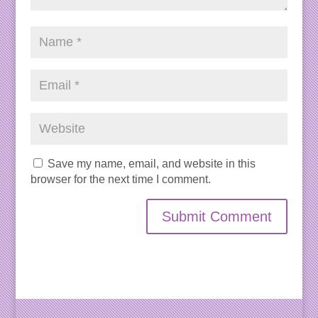
Save my name, email, and website in this
browser for the next time I comment.