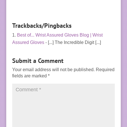
Trackbacks/Pingbacks
Best of... Wrist Assured Gloves Blog | Wrist
Assured Gloves
- [...] The Incredible Digit [...]
Submit a Comment
Your email address will not be published.
Required
fields are marked
*