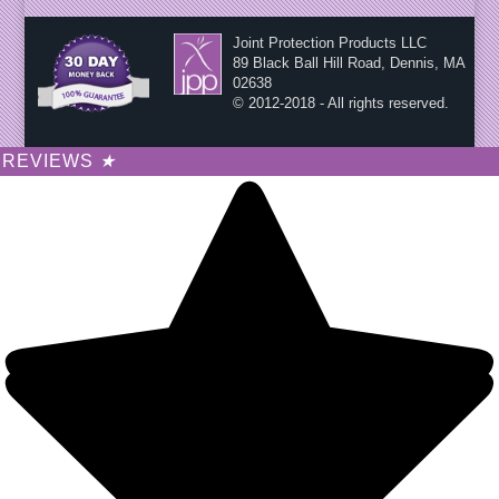
Joint Protection Products LLC
89 Black Ball Hill Road, Dennis, MA
02638
© 2012-2018 - All rights reserved.
REVIEWS
★