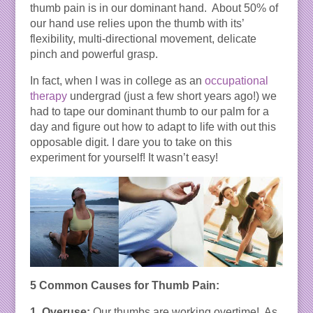
thumb pain is in our dominant hand. About 50% of
our hand use relies upon the thumb with its’
flexibility, multi-directional movement, delicate
pinch and powerful grasp.
In fact, when I was in college as an
occupational
therapy
undergrad (just a few short years ago!) we
had to tape our dominant thumb to our palm for a
day and figure out how to adapt to life with out this
opposable digit. I dare you to take on this
experiment for yourself! It wasn’t easy!
5 Common Causes for Thumb Pain:
1. Overuse:
Our thumbs are working overtime! As