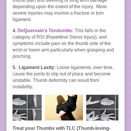
thumb pain and swelling or long term damage
depending upon the extent of the injury. More
severe injuries may involve a fracture or torn
ligament.
4.
DeQuervain’s Tendonitis
:
This falls in the
category of RSI (Repetitive Stress Injury), and
symptoms include pain on the thumb side of the
wrist or lower arm particularly when grasping and
pinching.
5. Ligament Laxity:
Loose ligaments, over time,
cause the joints to slip out of place and become
unstable. Thumb deformity can result from
instability.
Treat your Thumbs with TLC (Thumb-loving-