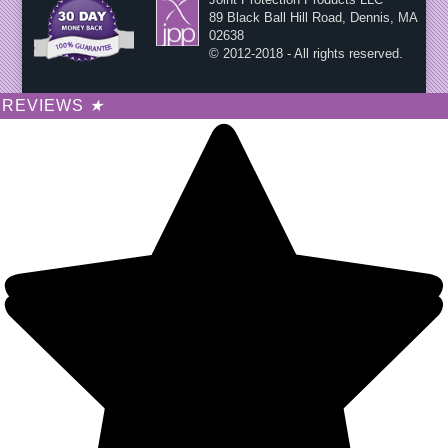
89 Black Ball Hill Road, Dennis, MA
02638
© 2012-2018 - All rights reserved.
REVIEWS
★