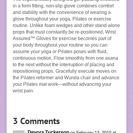
in a form fitting, non-slip glove combines comfort
and stability with the convenience of wearing a
glove throughout your yoga, Pilates or exercise
routine. Unlike foam wedges and other stand-alone
props that must constantly be re-positioned, Wrist
Assured™ Gloves for exercise becomes part of
your body throughout your routine so you can
assume your yoga or Pilates poses with fluid,
continuous motion. Flow smoothly from one asana
to the next without the interruption of placing and
repositioning props. Gracefully execute moves on
the Pilates reformer and Wunda chair and advance
your Pilates mat work—without advancing your
wrist pain.
3 Comments
Devora Tuckerson
on February 13, 2010 at