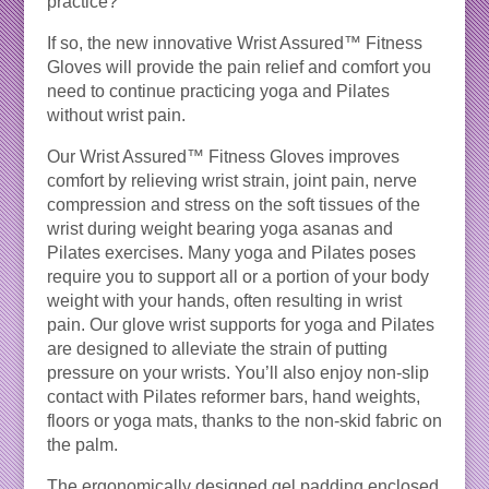
practice?
If so, the new innovative Wrist Assured™ Fitness
Gloves will provide the pain relief and comfort you
need to continue practicing yoga and Pilates
without wrist pain.
Our Wrist Assured™ Fitness Gloves improves
comfort by relieving wrist strain, joint pain, nerve
compression and stress on the soft tissues of the
wrist during weight bearing yoga asanas and
Pilates exercises. Many yoga and Pilates poses
require you to support all or a portion of your body
weight with your hands, often resulting in wrist
pain. Our glove wrist supports for yoga and Pilates
are designed to alleviate the strain of putting
pressure on your wrists. You’ll also enjoy non-slip
contact with Pilates reformer bars, hand weights,
floors or yoga mats, thanks to the non-skid fabric on
the palm.
The ergonomically designed gel padding enclosed