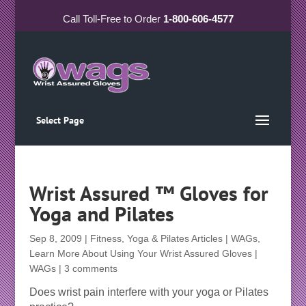
Call
Toll-Free
to Order
1-800-606-4577
Select Page
Wrist Assured ™ Gloves for
Yoga and Pilates
Sep 8, 2009
|
Fitness, Yoga & Pilates Articles | WAGs
,
Learn More About Using Your Wrist Assured Gloves |
WAGs
|
3 comments
Does wrist pain interfere with your yoga or Pilates