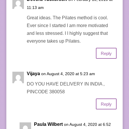
11:13 am
Great ideas. The Pilates method is cool.
Ever since I started I am more motivated
and less stressed. I I highly suggest that
everyone takes up Pilates.
Reply
Vijaya
on August 4, 2020 at 5:23 am
DO YOU HAVE DELIVERY IN INDIA ,
PINCODE 380058
Reply
Paula Wilbert
on August 4, 2020 at 6:52