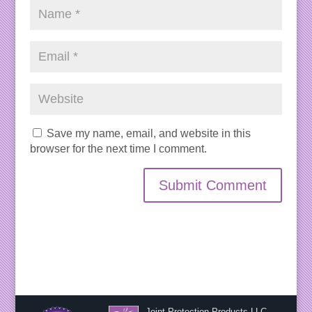
Save my name, email, and website in this
browser for the next time I comment.
Joint Protection Products LLC