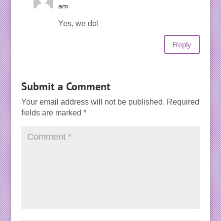
am
Yes, we do!
Reply
Submit a Comment
Your email address will not be published.
Required
fields are marked
*