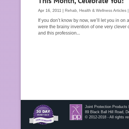
This Month, Celebrate You!
Apr 16, 2011
|
Rehab, Health & Wellness Articles
If you don’t know by now, we’ll let you in on 
were the brainy invention of one very clever 
and this profession...
Joint Protection Products
89 Black Ball Hill Road, 
© 2012-2018 - All rights r