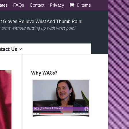
iates
FAQs
Contact
Privacy
0 Items
t Gloves Relieve Wrist And Thumb Pain!
g arms without putting up with wrist pain."
tact Us
Why WAGs?