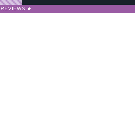
REVIEWS
★