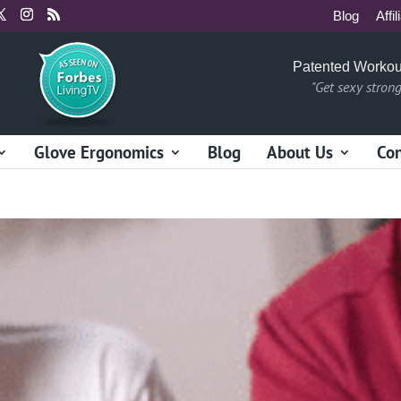
Blog
Affil
Patented Workou
"Get sexy stron
Glove Ergonomics
Blog
About Us
Con