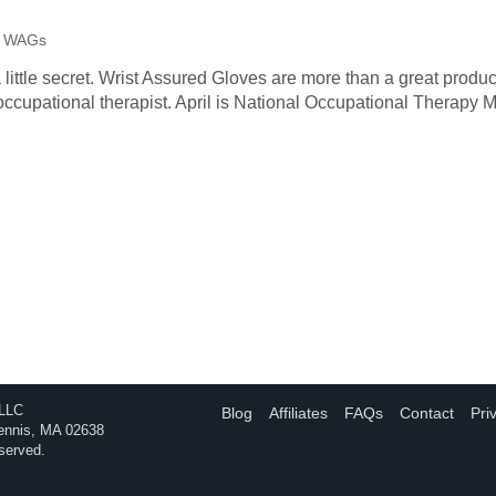
 | WAGs
a little secret. Wrist Assured Gloves are more than a great produc
occupational therapist. April is National Occupational Therapy 
 LLC
Blog
Affiliates
FAQs
Contact
Pri
Dennis, MA 02638
eserved.