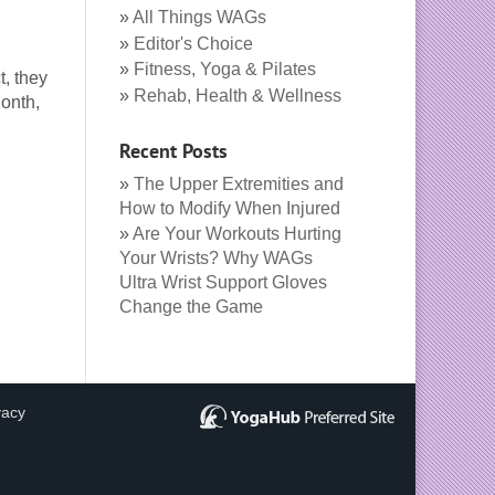
All Things WAGs
Editor's Choice
Fitness, Yoga & Pilates
t, they
Rehab, Health & Wellness
Month,
Recent Posts
The Upper Extremities and
How to Modify When Injured
Are Your Workouts Hurting
Your Wrists? Why WAGs
Ultra Wrist Support Gloves
Change the Game
vacy