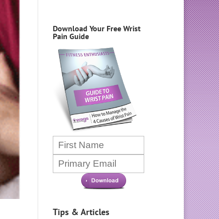
Download Your Free Wrist
Pain Guide
Tips & Articles