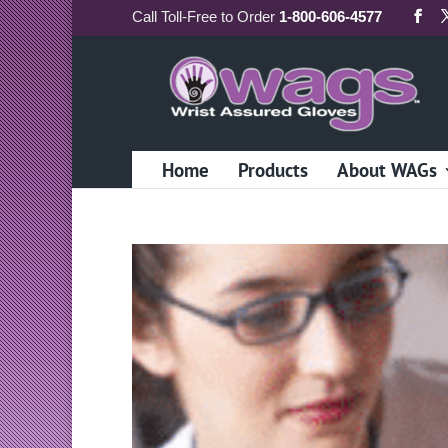
Call
Toll-Free
to Order
1-800-606-4577
Home
Products
About WAGs