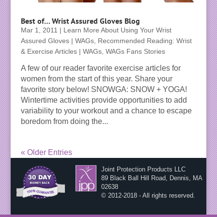
Best of… Wrist Assured Gloves Blog
Mar 1, 2011
|
Learn More About Using Your Wrist
Assured Gloves | WAGs
,
Recommended Reading: Wrist
& Exercise Articles | WAGs
,
WAGs Fans Stories
A few of our reader favorite exercise articles for
women from the start of this year. Share your
favorite story below! SNOWGA: SNOW + YOGA!
Wintertime activities provide opportunities to add
variability to your workout and a chance to escape
boredom from doing the...
« Older Entries
Joint Protection Products LLC
89 Black Ball Hill Road, Dennis, MA
02638
© 2012-2018 - All rights reserved.