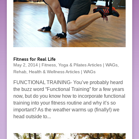
Fitness for Real Life
May 2, 2014
|
Fitness, Yoga & Pilates Articles | WAGs
,
Rehab, Health & Wellness Articles | WAGs
FUNCTIONAL TRAINING- You’ve probably heard
the buzz word “Functional Training” for a few years
now, but do you know how to incorporate functional
training into your fitness routine and why it’s so
important? As the weather warms up (finally!) we
head outside to...