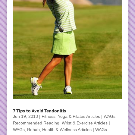
7 Tips to Avoid Tendonitis
Jun 19, 2013
|
Fitness, Yoga & Pilates Articles | WAGs
,
Recommended Reading: Wrist & Exercise Articles |
WAGs
,
Rehab, Health & Wellness Articles | WAGs