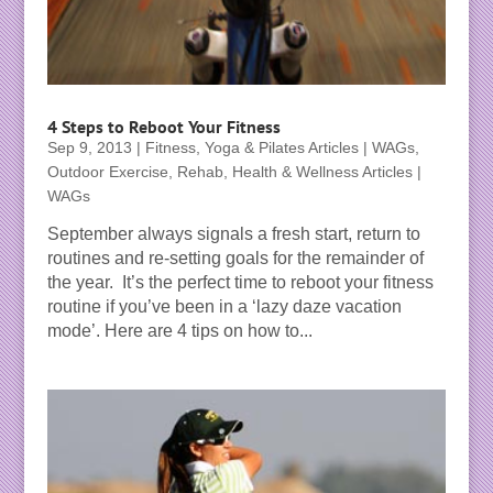
4 Steps to Reboot Your Fitness
Sep 9, 2013
|
Fitness, Yoga & Pilates Articles | WAGs
,
Outdoor Exercise
,
Rehab, Health & Wellness Articles |
WAGs
September always signals a fresh start, return to
routines and re-setting goals for the remainder of
the year. It’s the perfect time to reboot your fitness
routine if you’ve been in a ‘lazy daze vacation
mode’. Here are 4 tips on how to...