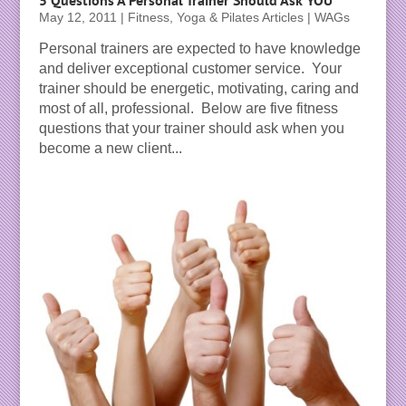
May 12, 2011
|
Fitness, Yoga & Pilates Articles | WAGs
Personal trainers are expected to have knowledge
and deliver exceptional customer service. Your
trainer should be energetic, motivating, caring and
most of all, professional. Below are five fitness
questions that your trainer should ask when you
become a new client...