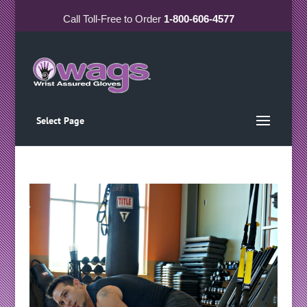
Call
Toll-Free
to Order
1-800-606-4577
Select Page