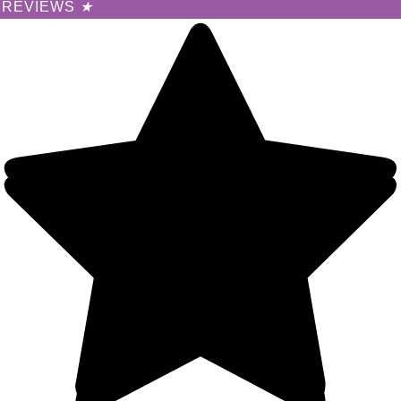
REVIEWS
★