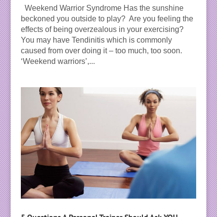
Weekend Warrior Syndrome Has the sunshine
beckoned you outside to play? Are you feeling the
effects of being overzealous in your exercising?
You may have Tendinitis which is commonly
caused from over doing it – too much, too soon.
‘Weekend warriors’,...
5 Questions A Personal Trainer Should Ask YOU