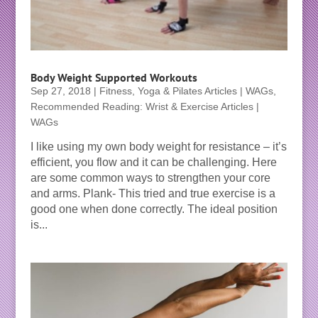
Body Weight Supported Workouts
Sep 27, 2018
|
Fitness, Yoga & Pilates Articles | WAGs
,
Recommended Reading: Wrist & Exercise Articles |
WAGs
I like using my own body weight for resistance – it’s
efficient, you flow and it can be challenging. Here
are some common ways to strengthen your core
and arms. Plank- This tried and true exercise is a
good one when done correctly. The ideal position
is...