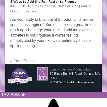
5 Ways to Add the Fun Factor to Fitness
Jul 26, 2013
|
Fitness, Yoga & Pilates Articles | WAGs
,
Outdoor Exercise
Are you ready to Bust out of Boredom and mix up
your fitness regime? Summer time is a great time to
mix it up, challenge yourself and add fun exercise
activities to your routine! If you’re feeling
unmotivated by your exercise routine try these 5
tips for making...
« Older Entries
Joint Protection Products LLC
89 Black Ball Hill Road, Dennis, MA
02638
© 2012-2018 - All rights reserved.
REVIEWS
★