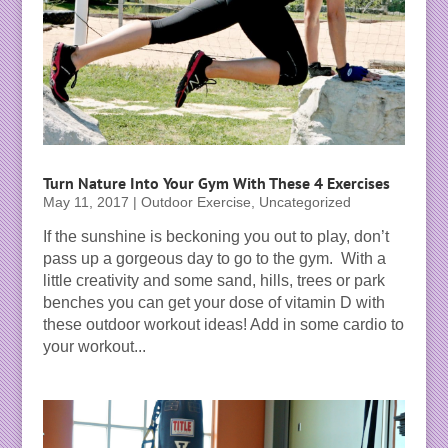
Turn Nature Into Your Gym With These 4 Exercises
May 11, 2017
|
Outdoor Exercise
,
Uncategorized
If the sunshine is beckoning you out to play, don’t
pass up a gorgeous day to go to the gym. With a
little creativity and some sand, hills, trees or park
benches you can get your dose of vitamin D with
these outdoor workout ideas! Add in some cardio to
your workout...