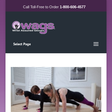
Call
Toll-Free
to Order
1-800-606-4577
Select Page