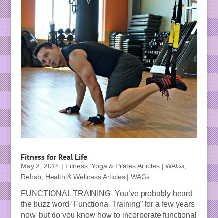
Fitness for Real Life
May 2, 2014
|
Fitness, Yoga & Pilates Articles | WAGs
,
Rehab, Health & Wellness Articles | WAGs
FUNCTIONAL TRAINING- You’ve probably heard
the buzz word “Functional Training” for a few years
now, but do you know how to incorporate functional