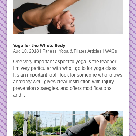
Yoga for the Whole Body
Aug 10, 2018
|
Fitness, Yoga & Pilates Articles | WAGs
One very important aspect to yoga is the teacher.
I’m very particular with who I go to for yoga class.
It’s an important job! I look for someone who knows
anatomy well, gives clear instruction with injury
prevention strategies, and offers modifications
and...