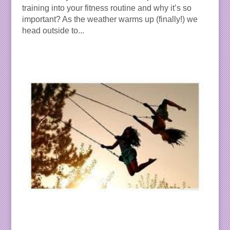
training into your fitness routine and why it’s so
important? As the weather warms up (finally!) we
head outside to...