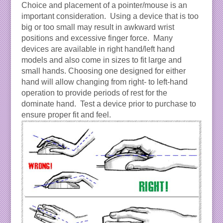
Choice and placement of a pointer/mouse is an
important consideration. Using a device that is too
big or too small may result in awkward wrist
positions and excessive finger force. Many
devices are available in right hand/left hand
models and also come in sizes to fit large and
small hands. Choosing one designed for either
hand will allow changing from right- to left-hand
operation to provide periods of rest for the
dominate hand. Test a device prior to purchase to
ensure proper fit and feel.