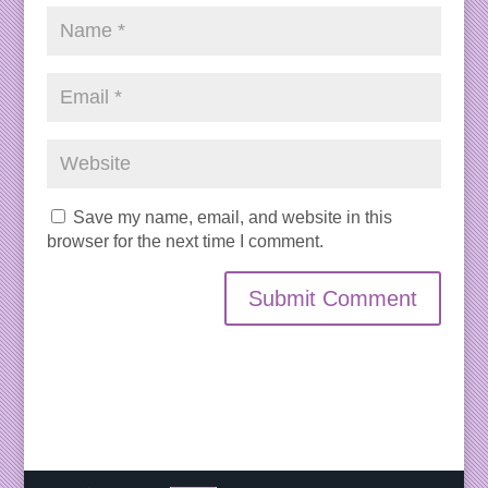
Save my name, email, and website in this
browser for the next time I comment.