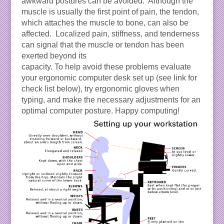
awkward postures can be avoided. Although the
muscle is usually the first point of pain, the tendon,
which attaches the muscle to bone, can also be
affected. Localized pain, stiffness, and tenderness
can signal that the muscle or tendon has been
exerted beyond its
capacity. To help avoid these problems evaluate
your ergonomic computer desk set up (see link for
check list below), try ergonomic gloves when
typing, and make the necessary adjustments for an
optimal computer posture. Happy computing!