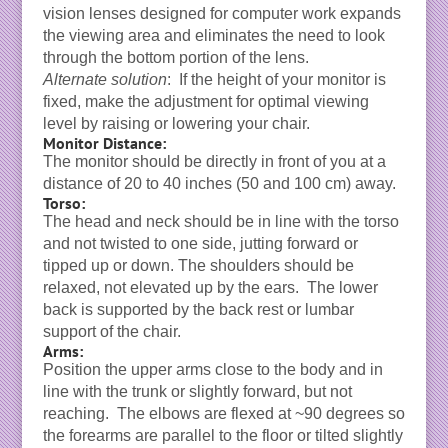
vision lenses designed for computer work expands
the viewing area and eliminates the need to look
through the bottom portion of the lens.
Alternate solution
: If the height of your monitor is
fixed, make the adjustment for optimal viewing
level by raising or lowering your chair.
Monitor Distance:
The monitor should be directly in front of you at a
distance of 20 to 40 inches (50 and 100 cm) away.
Torso:
The head and neck should be in line with the torso
and not twisted to one side, jutting forward or
tipped up or down. The shoulders should be
relaxed, not elevated up by the ears. The lower
back is supported by the back rest or lumbar
support of the chair.
Arms:
Position the upper arms close to the body and in
line with the trunk or slightly forward, but not
reaching. The elbows are flexed at ~90 degrees so
the forearms are parallel to the floor or tilted slightly