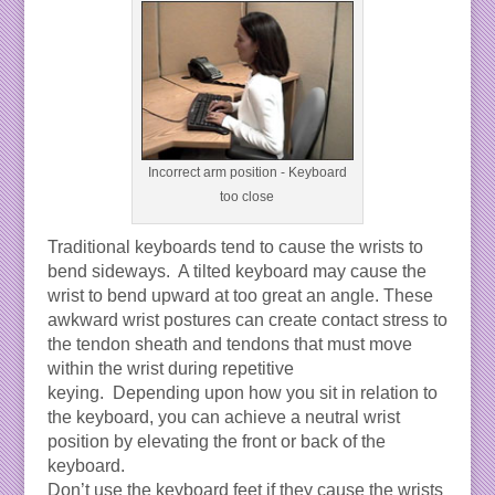
Incorrect arm position - Keyboard
too close
Traditional keyboards tend to cause the wrists to
bend sideways. A tilted keyboard may cause the
wrist to bend upward at too great an angle. These
awkward wrist postures can create contact stress to
the tendon sheath and tendons that must move
within the wrist during repetitive
keying. Depending upon how you sit in relation to
the keyboard, you can achieve a neutral wrist
position by elevating the front or back of the
keyboard.
Don’t use the keyboard feet if they cause the wrists