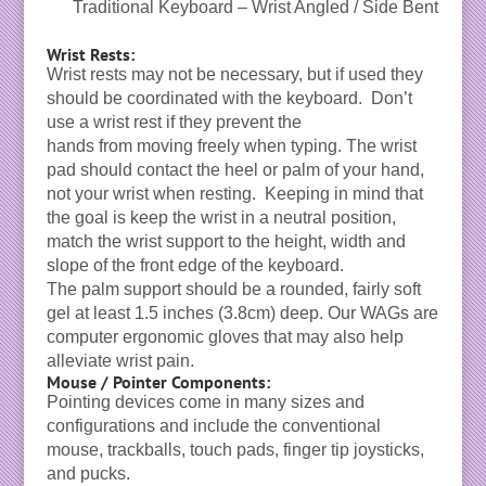
Traditional Keyboard – Wrist Angled / Side Bent
Wrist Rests:
Wrist rests may not be necessary, but if used they
should be coordinated with the keyboard. Don’t
use a wrist rest if they prevent the
hands from moving freely when typing. The wrist
pad should contact the heel or palm of your hand,
not your wrist when resting. Keeping in mind that
the goal is keep the wrist in a neutral position,
match the wrist support to the height, width and
slope of the front edge of the keyboard.
The palm support should be a rounded, fairly soft
gel at least 1.5 inches (3.8cm) deep. Our WAGs are
computer ergonomic gloves that may also help
alleviate wrist pain.
Mouse / Pointer Components:
Pointing devices come in many sizes and
configurations and include the conventional
mouse, trackballs, touch pads, finger tip joysticks,
and pucks.