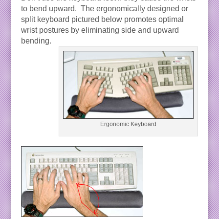
to bend upward. The ergonomically designed or
split keyboard pictured below promotes optimal
wrist postures by eliminating side and upward
bending.
Ergonomic Keyboard