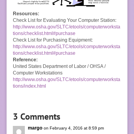
Resources:
Check List for Evaluating Your Computer Station:
http://www.osha.gov/SLTC/etools/computerworksta
tions/checklist.html#purchase
Check List for Purchasing Equipment:
http://www.osha.gov/SLTC/etools/computerworksta
tions/checklist.html#purchase
Reference:
United States Department of Labor / OHSA /
Computer Workstations
http://www.osha.gov/SLTC/etools/computerworksta
tions/index.html
3 Comments
margo
on February 4, 2016 at 8:59 pm