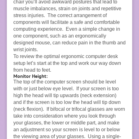
chair you’ll avoid awkward postures that lead to
muscle imbalances, strain on joints and repetitive
stress injuries. The correct arrangement of
components will facilitate a safe and comfortable
computing experience. Even a simple change in
one component, such as an ergonomically
designed mouse, can reduce pain in the thumb and
wrist joints.
To review the optimal ergonomic computer desk
setup let’s start at the top and work our way down
from head to feet.
Monitor Height:
The top of the computer screen should be level
with or just below eye level. If your screen is too
high the head will tip upwards (neck extension)
and if the screen is too low the head will tip down
(neck flexion). If bifocal or trifocal glasses are worn
take into consideration where you look through
your glasses, the lower or middle part, and make
an adjustment so your screen is level to or below
the viewing area of your glasses. Using a single-