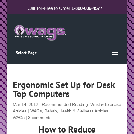
Call
Toll-Free
to Order
1-800-606-4577
Select Page
Ergonomic Set Up for Desk
Top Computers
Mar 14, 2012
|
Recommended Reading: Wrist & Exercise
Articles | WAGs
,
Rehab, Health & Wellness Articles |
WAGs
|
3 comments
How to Reduce