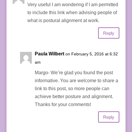
Very useful I am wondering if I am permitted
to include this link when advising people of
what is postural alignment at work.
Reply
Paula Wilbert
on February 5, 2016 at 6:32
am
Margo- We’re glad you found the post
informative. You are welcome to share a
link to this post, so more people can
achieve better posture and alignment.
Thanks for your comments!
Reply