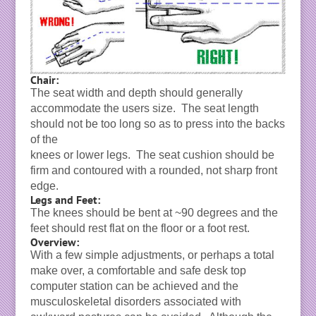
Chair:
The seat width and depth should generally
accommodate the users size. The seat length
should not be too long so as to press into the backs
of the
knees or lower legs. The seat cushion should be
firm and contoured with a rounded, not sharp front
edge.
Legs and Feet:
The knees should be bent at ~90 degrees and the
feet should rest flat on the floor or a foot rest.
Overview:
With a few simple adjustments, or perhaps a total
make over, a comfortable and safe desk top
computer station can be achieved and the
musculoskeletal disorders associated with