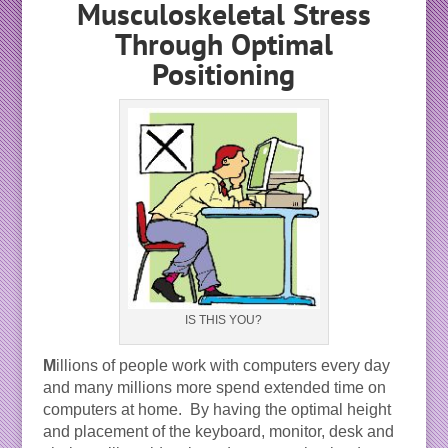
Musculoskeletal Stress
Through Optimal
Positioning
IS THIS YOU?
M
illions of people work with computers every day
and many millions more spend extended time on
computers at home. By having the optimal height
and placement of the keyboard, monitor, desk and