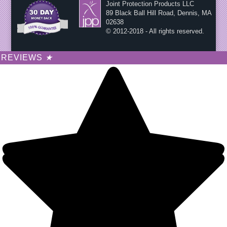
Joint Protection Products LLC
89 Black Ball Hill Road, Dennis, MA
02638
© 2012-2018 - All rights reserved.
REVIEWS
★