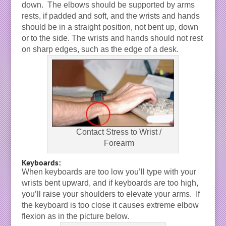
down. The elbows should be supported by arms
rests, if padded and soft, and the wrists and hands
should be in a straight position, not bent up, down
or to the side. The wrists and hands should not rest
on sharp edges, such as the edge of a desk.
Contact Stress to Wrist /
Forearm
Keyboards:
When keyboards are too low you’ll type with your
wrists bent upward, and if keyboards are too high,
you’ll raise your shoulders to elevate your arms. If
the keyboard is too close it causes extreme elbow
flexion as in the picture below.