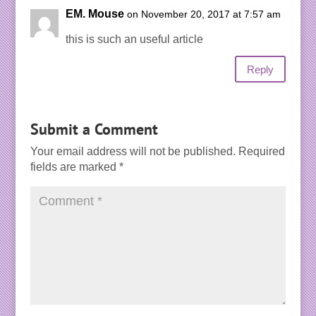
EM. Mouse
on November 20, 2017 at 7:57 am
this is such an useful article
Reply
Submit a Comment
Your email address will not be published.
Required
fields are marked
*