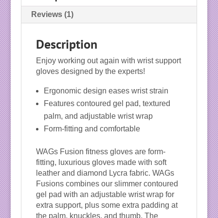
Reviews (1)
Description
Enjoy working out again with wrist support
gloves designed by the experts!
Ergonomic design eases wrist strain
Features contoured gel pad, textured
palm, and adjustable wrist wrap
Form-fitting and comfortable
WAGs Fusion fitness gloves are form-
fitting, luxurious gloves made with soft
leather and diamond Lycra fabric. WAGs
Fusions combines our slimmer contoured
gel pad with an adjustable wrist wrap for
extra support, plus some extra padding at
the palm, knuckles, and thumb. The