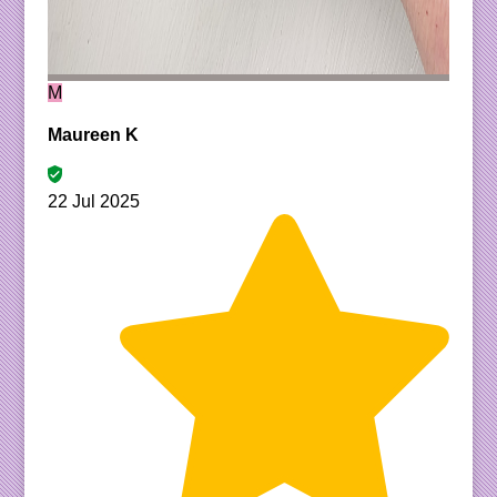
M
Maureen K
22 Jul 2025