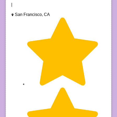
|
San Francisco, CA