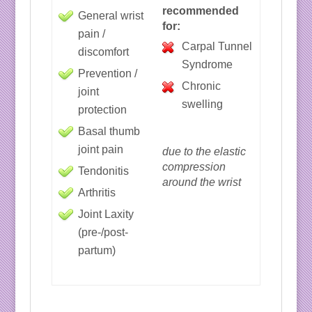
recommended
General wrist
for:
pain /
Carpal Tunnel
discomfort
Syndrome
Prevention /
Chronic
joint
swelling
protection
Basal thumb
joint pain
due to the elastic
compression
Tendonitis
around the wrist
Arthritis
Joint Laxity
(pre-/post-
partum)