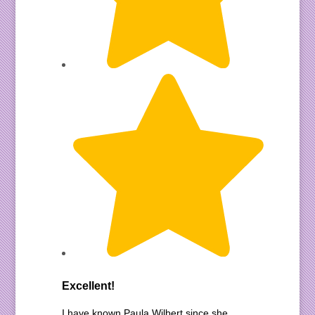
Excellent!
I have known Paula Wilbert since she