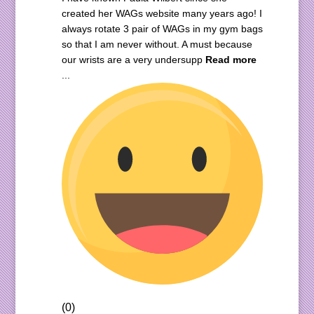
created her WAGs website many years ago! I
always rotate 3 pair of WAGs in my gym bags
so that I am never without. A must because
our wrists are a very undersupp
Read more
...
(0)