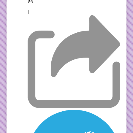
(0)
|