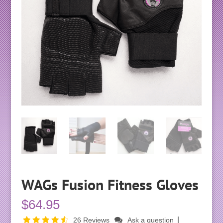
WAGs Fusion Fitness Gloves
$
64.95
|
26 Reviews
Ask a question