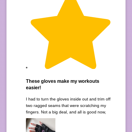
These gloves make my workouts
easier!
I had to turn the gloves inside out and trim off
two ragged seams that were scratching my
fingers. Not a big deal, and all is good now,