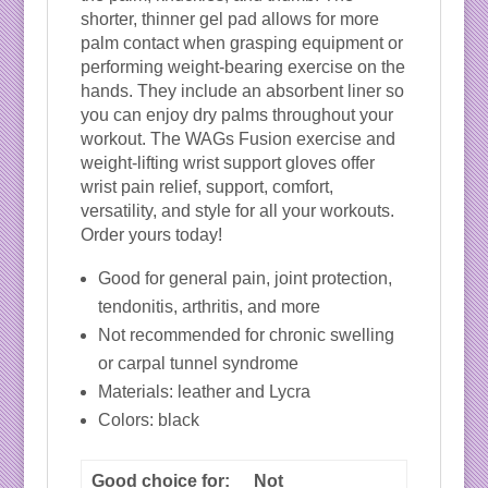
shorter, thinner gel pad allows for more
palm contact when grasping equipment or
performing weight-bearing exercise on the
hands. They include an absorbent liner so
you can enjoy dry palms throughout your
workout. The WAGs Fusion exercise and
weight-lifting wrist support gloves offer
wrist pain relief, support, comfort,
versatility, and style for all your workouts.
Order yours today!
Good for general pain, joint protection,
tendonitis, arthritis, and more
Not recommended for chronic swelling
or carpal tunnel syndrome
Materials: leather and Lycra
Colors: black
Good choice for:
Not