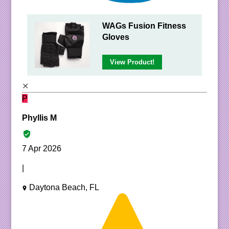
WAGs Fusion Fitness
Gloves
View Product!
✕
P
Phyllis M
7 Apr 2026
|
Daytona Beach, FL