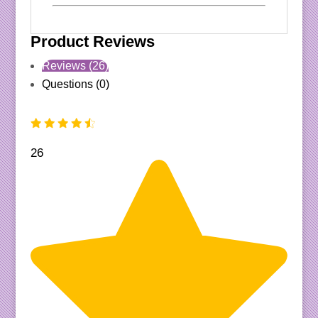
Product Reviews
Reviews (26)
Questions (0)
26