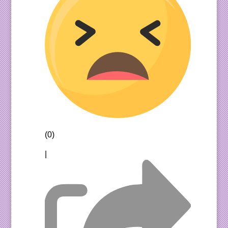
(0)
|