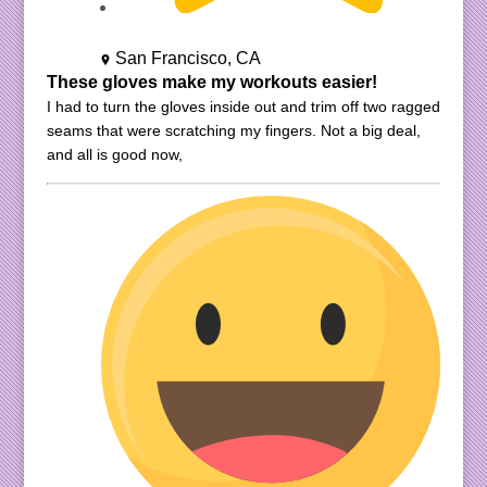
San Francisco, CA
These gloves make my workouts easier!
I had to turn the gloves inside out and trim off two ragged
seams that were scratching my fingers. Not a big deal,
and all is good now,