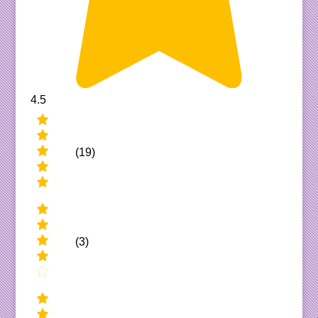
4.5
(19)
(3)