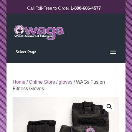
Call
Toll-Free
to Order
1-800-606-4577
Select Page
Home
/
Online Store
/
gloves
/ WAGs Fusion
Fitness Gloves