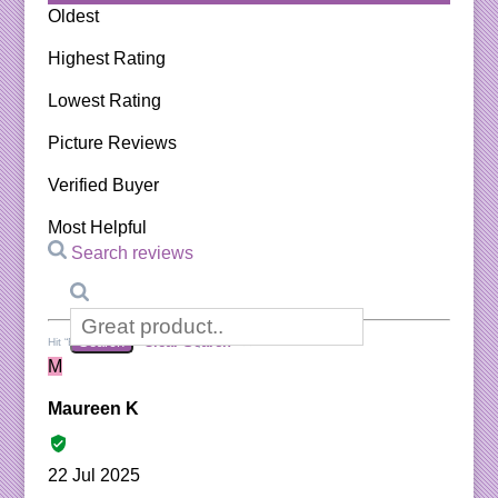
Oldest
Highest Rating
Lowest Rating
Picture Reviews
Verified Buyer
Most Helpful
Search reviews
Search
Clear Search
✕
Hit “Enter” to find results and press “Delete” to clear
M
Maureen K
22 Jul 2025