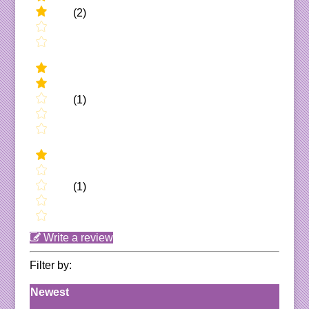
(2)
(1)
(1)
Write a review
Filter by:
Newest