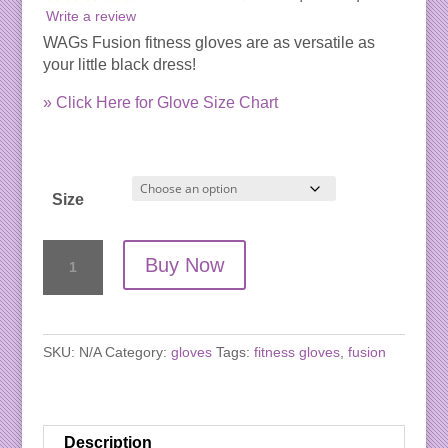
Write a review
WAGs Fusion fitness gloves are as versatile as
your little black dress!
» Click Here for Glove Size Chart
Size
WAGs
Buy Now
Fusion
Fitness
Gloves
quantity
SKU:
N/A
Category:
gloves
Tags:
fitness gloves
,
fusion
Description