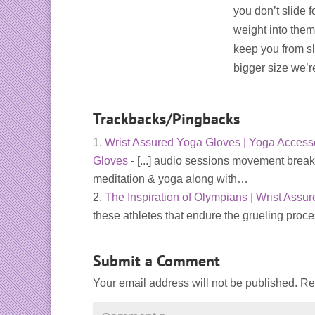
you don’t slide 
weight into them,
keep you from sl
bigger size we’
Trackbacks/Pingbacks
Wrist Assured Yoga Gloves | Yoga Accesso
Gloves
- [...] audio sessions movement break
meditation & yoga along with…
The Inspiration of Olympians | Wrist Assu
these athletes that endure the grueling proc
Submit a Comment
Your email address will not be published.
Re