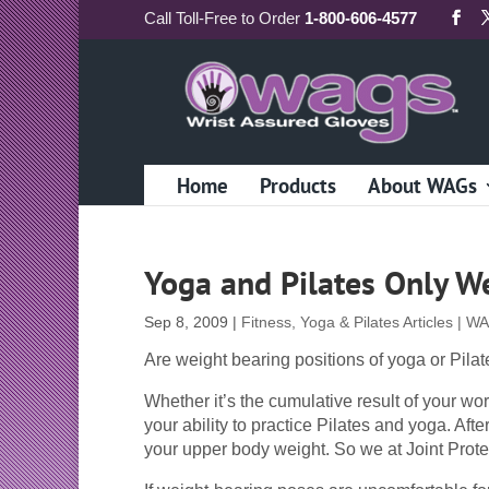
Call
Toll-Free
to Order
1-800-606-4577
Home
Products
About WAGs
Yoga and Pilates Only W
Sep 8, 2009
|
Fitness, Yoga & Pilates Articles | W
Are weight bearing positions of yoga or Pilate
Whether it’s the cumulative result of your wor
your ability to practice Pilates and yoga. Afte
your upper body weight. So we at Joint Prote