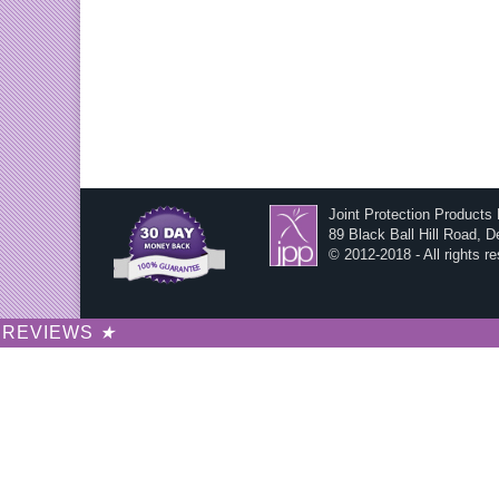
Joint Protection Products
89 Black Ball Hill Road, 
© 2012-2018 - All rights r
REVIEWS
★