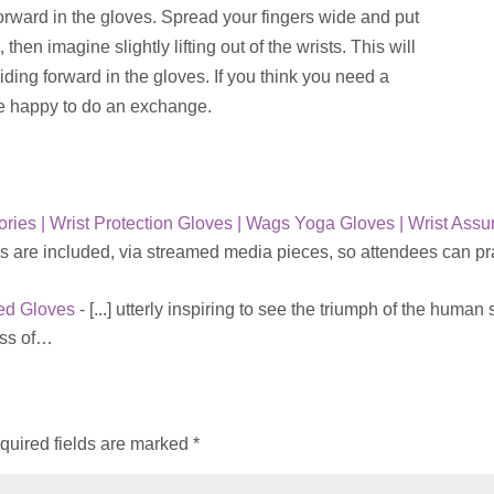
forward in the gloves. Spread your fingers wide and put
 then imagine slightly lifting out of the wrists. This will
iding forward in the gloves. If you think you need a
re happy to do an exchange.
ries | Wrist Protection Gloves | Wags Yoga Gloves | Wrist Assu
s are included, via streamed media pieces, so attendees can pr
red Gloves
- [...] utterly inspiring to see the triumph of the human s
ess of…
quired fields are marked
*