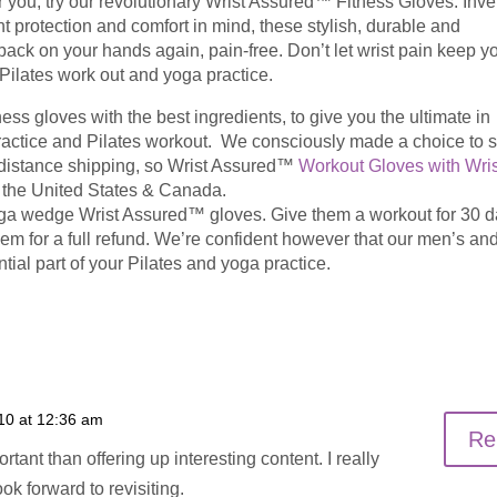
r you, try our revolutionary Wrist Assured™ Fitness Gloves. Inv
nt protection and comfort in mind, these stylish, durable and
ack on your hands again, pain-free. Don’t let wrist pain keep y
t Pilates work out and yoga practice.
ss gloves with the best ingredients, to give you the ultimate in
ractice and Pilates workout. We consciously made a choice to 
g distance shipping, so Wrist Assured™
Workout Gloves with Wris
the United States & Canada.
yoga wedge Wrist Assured™ gloves. Give them a workout for 30 da
them for a full refund. We’re confident however that our men’s an
ial part of your Pilates and yoga practice.
10 at 12:36 am
Re
tant than offering up interesting content. I really
ok forward to revisiting.