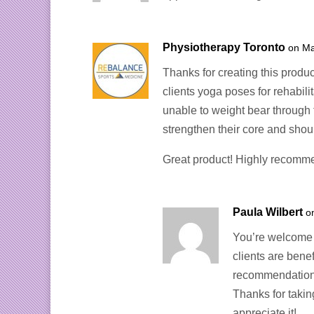
Physiotherapy Toronto
on Ma
Thanks for creating this produ
clients yoga poses for rehabili
unable to weight bear through t
strengthen their core and shoul
Great product! Highly recomm
Paula Wilbert
o
You’re welcome 
clients are bene
recommendation
Thanks for takin
appreciate it!