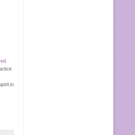
red
actice
pirit in