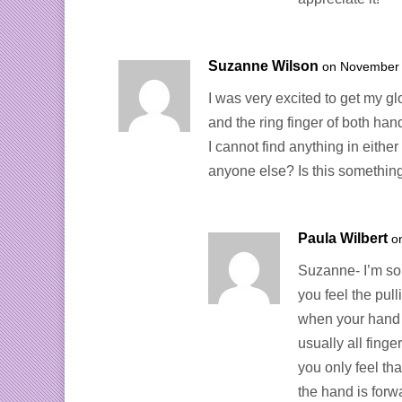
Suzanne Wilson
on November 
I was very excited to get my gl
and the ring finger of both han
I cannot find anything in eithe
anyone else? Is this something
Paula Wilbert
o
Suzanne- I’m sorr
you feel the pul
when your hand is
usually all finge
you only feel th
the hand is for