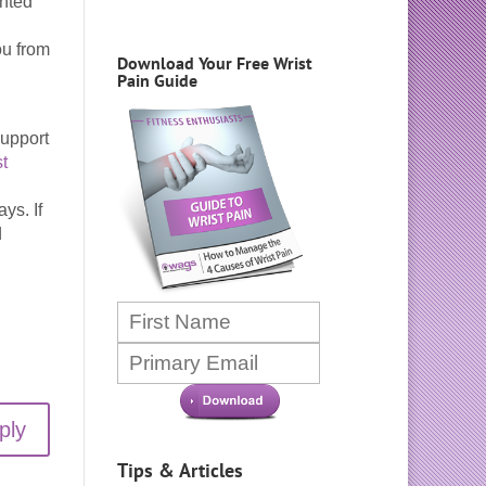
ented
ou from
Download Your Free Wrist
Pain Guide
support
t
ys. If
d
ply
Tips & Articles