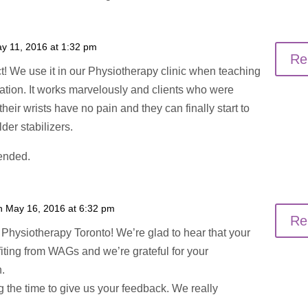
y 11, 2016 at 1:32 pm
Re
ct! We use it in our Physiotherapy clinic when teaching
tation. It works marvelously and clients who were
heir wrists have no pain and they can finally start to
der stabilizers.
ended.
n May 16, 2016 at 6:32 pm
Re
Physiotherapy Toronto! We’re glad to hear that your
fiting from WAGs and we’re grateful for your
.
g the time to give us your feedback. We really