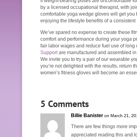
If weight-bearing poses are uncomfortable fo
by a licensed occupational therapist, with joi
comfortable yoga wedge gloves will get you b
enjoying the lifestyle benefits of a consisten
We’ve spared no expense to create these fitne
comfort and performance during your yoga p
fair labor wages and reduce fuel use of lon
Support
are manufactured and assembled in 
We invite you to try a pair of our wearable 
you’re not delighted with the results, return 
women’s fitness gloves will become an essent
5 Comments
Billie Banister
on March 21, 20
There are few things more impor
appreciated reading this and lo