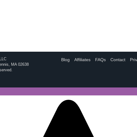
 LLC
Blog
Affiliates
FAQs
Contact
Pri
Dennis, MA 02638
eserved.