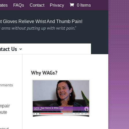
iates
FAQs
Contact
Privacy
0 Items
t Gloves Relieve Wrist And Thumb Pain!
g arms without putting up with wrist pain."
tact Us
Why WAGs?
mments
mpair
bute