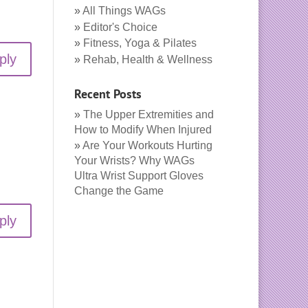
All Things WAGs
Editor's Choice
Fitness, Yoga & Pilates
ply
Rehab, Health & Wellness
Recent Posts
The Upper Extremities and
How to Modify When Injured
Are Your Workouts Hurting
Your Wrists? Why WAGs
Ultra Wrist Support Gloves
Change the Game
ply