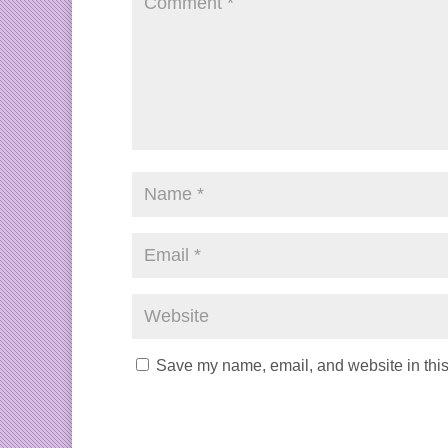
Save my name, email, and website in this