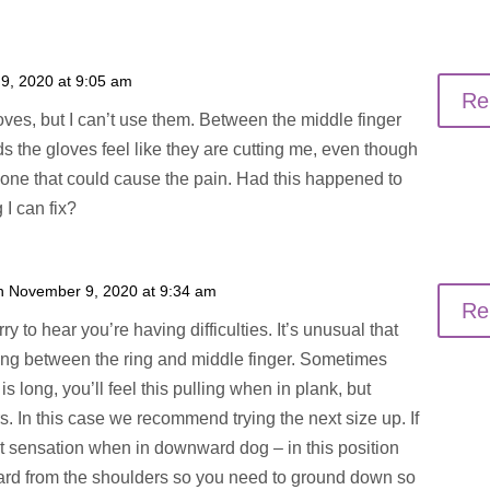
9, 2020 at 9:05 am
Re
oves, but I can’t use them. Between the middle finger
ds the gloves feel like they are cutting me, even though
r one that could cause the pain. Had this happened to
 I can fix?
n November 9, 2020 at 9:34 am
Re
y to hear you’re having difficulties. It’s unusual that
ling between the ring and middle finger. Sometimes
 long, you’ll feel this pulling when in plank, but
rs. In this case we recommend trying the next size up. If
at sensation when in downward dog – in this position
ward from the shoulders so you need to ground down so