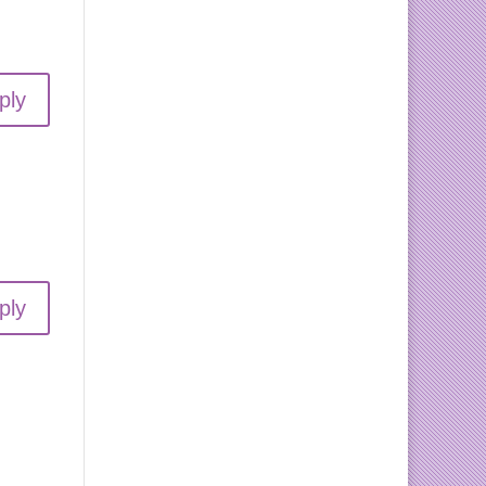
ply
ply