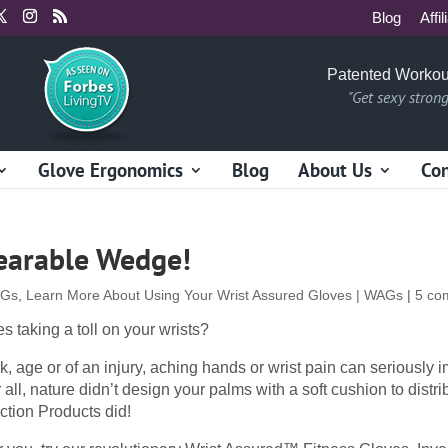
Blog
Affil
Patented Workou
"Get sexy stron
Glove Ergonomics
Blog
About Us
Con
earable Wedge!
AGs
,
Learn More About Using Your Wrist Assured Gloves | WAGs
|
5 co
s taking a toll on your wrists?
k, age or of an injury, aching hands or wrist pain can seriously i
r all, nature didn’t design your palms with a soft cushion to distri
ction Products did!