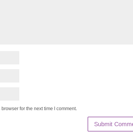
 browser for the next time I comment.