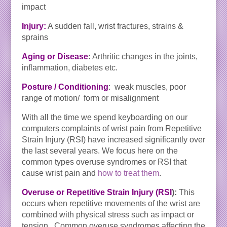
impact
Injury:
A sudden fall, wrist fractures, strains &
sprains
Aging or Disease
:
Arthritic changes in the joints,
inflammation, diabetes etc.
Posture / Conditioning
: weak muscles, poor
range of motion/ form or misalignment
With all the time we spend keyboarding on our
computers complaints of wrist pain from Repetitive
Strain Injury (RSI) have increased significantly over
the last several years. We focus here on the
common types overuse syndromes or RSI that
cause wrist pain and
how to treat them
.
Overuse or Repetitive Strain Injury (RSI
):
This
occurs when repetitive movements of the wrist are
combined with physical stress such as impact or
tension. Common overuse syndromes affecting the