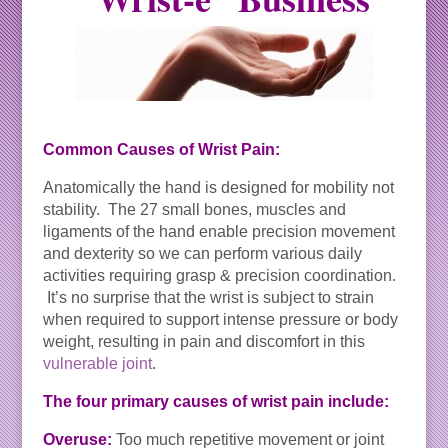
Common Causes of Wrist Pain:
Anatomically the hand is designed for mobility not
stability. The 27 small bones, muscles and
ligaments of the hand enable precision movement
and dexterity so we can perform various daily
activities requiring grasp & precision coordination.
It’s no surprise that the wrist is subject to strain
when required to support intense pressure or body
weight, resulting in pain and discomfort in this
vulnerable joint
.
The four primary causes of wrist pain include:
Overuse:
Too much repetitive movement or joint