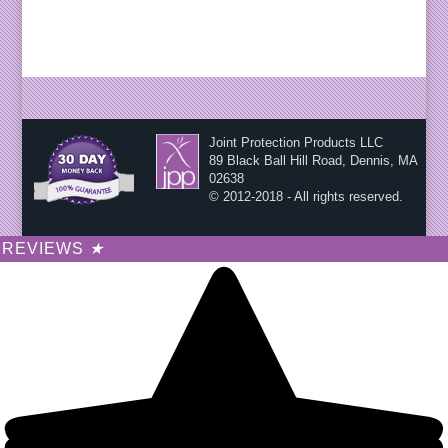
Joint Protection Products LLC
89 Black Ball Hill Road, Dennis, MA
02638
© 2012-2018 - All rights reserved.
REVIEWS
★