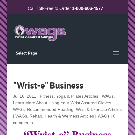
Call
Toll-Free
to Order
1-800-606-4577
Select Page
"Wrist-e" Business
Jul 16, 2011
|
Fitness, Yoga & Pilates Articles | WAGs
,
Learn More About Using Your Wrist Assured Gloves |
WAGs
,
Recommended Reading: Wrist & Exercise Articles
| WAGs
,
Rehab, Health & Wellness Articles | WAGs
|
0
comments
“Wrist-e” Business