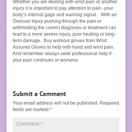
Whether you are dealing with wrist pain or another
injury it is important to pay attention to pain -your
body’s internal gage and warning signal. With an
Overuse Injury pushing through the pain or
withholding the correct diagnosis or treatment can
lead to a more severe injury, poor healing or long-
term damage. Buy workout gloves from Wrist
Assured Gloves to help with hand and wrist pain.
And remember always seek professional help if
your pain continues or worsens.
Submit a Comment
Your email address will not be published.
Required
fields are marked
*