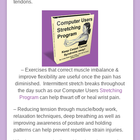
tendons.
– Exercises that correct muscle imbalance &
improve flexibility are useful once the pain has
diminished. Intermittent stretch breaks throughout
the day such as our Computer Users
Stretching
Program
can help thwart off or heal wrist pain.
– Reducing tension through muscle/body work,
relaxation techniques, deep breathing as well as
improving awareness of posture and holding
patterns can help prevent repetitive strain injuries.