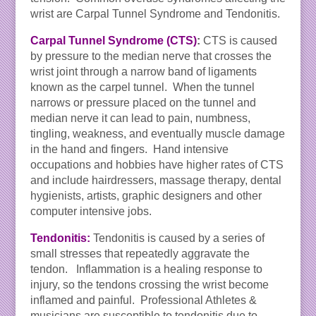
wrist are Carpal Tunnel Syndrome and Tendonitis.
Carpal Tunnel Syndrome (CTS)
:
CTS is caused
by pressure to the median nerve that crosses the
wrist joint through a narrow band of ligaments
known as the carpel tunnel. When the tunnel
narrows or pressure placed on the tunnel and
median nerve it can lead to pain, numbness,
tingling, weakness, and eventually muscle damage
in the hand and fingers. Hand intensive
occupations and hobbies have higher rates of CTS
and include hairdressers, massage therapy, dental
hygienists, artists, graphic designers and other
computer intensive jobs.
Tendonitis:
Tendonitis is caused by a series of
small stresses that repeatedly aggravate the
tendon. Inflammation is a healing response to
injury, so the tendons crossing the wrist become
inflamed and painful. Professional Athletes &
musicians are susceptible to tendonitis due to