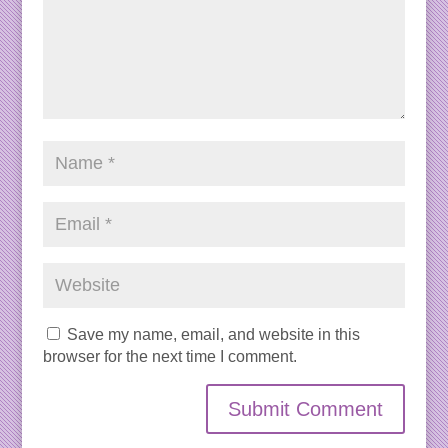
Save my name, email, and website in this
browser for the next time I comment.