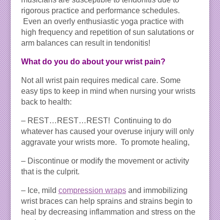
rigorous practice and performance schedules.
Even an overly enthusiastic yoga practice with
high frequency and repetition of sun salutations or
arm balances can result in tendonitis!
What do you do about your wrist pain?
Not all wrist pain requires medical care. Some
easy tips to keep in mind when nursing your wrists
back to health:
– REST…REST…REST! Continuing to do
whatever has caused your overuse injury will only
aggravate your wrists more. To promote healing,
– Discontinue or modify the movement or activity
that is the culprit.
– Ice, mild
compression wraps
and immobilizing
wrist braces can help sprains and strains begin to
heal by decreasing inflammation and stress on the