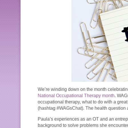
We’re winding down on the month celebrating
National Occupational Therapy month
. WAGs
occupational therapy, what to do with a gre
(hashtag #WAGsChat). The health question an
Paula’s experiences as an OT and an entrepr
background to solve problems she encountere