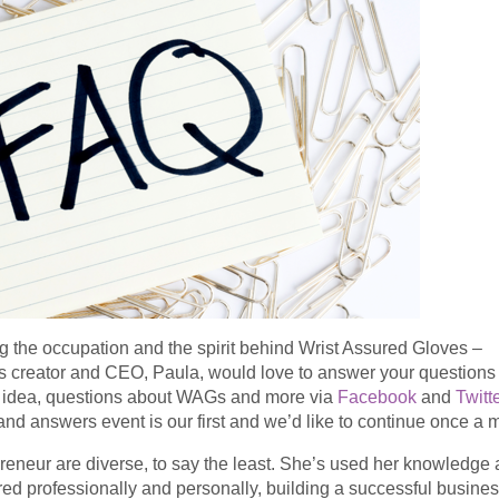
 the occupation and the spirit behind Wrist Assured Gloves –
 creator and CEO, Paula, would love to answer your questions
at idea, questions about WAGs and more via
Facebook
and
Twitt
d answers event is our first and we’d like to continue once a 
eneur are diverse, to say the least. She’s used her knowledge
d professionally and personally, building a successful busine