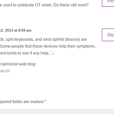
Re
 used to celebrate OT week. Do these still exist?
12, 2013 at 8:59 am
Re
, split keyboards, and wrist splints (braces) are
. Some people find these devices help their symptoms.
nt kinds to see if any help.,`:..
r personal web blog
st.co/
quired fields are marked
*