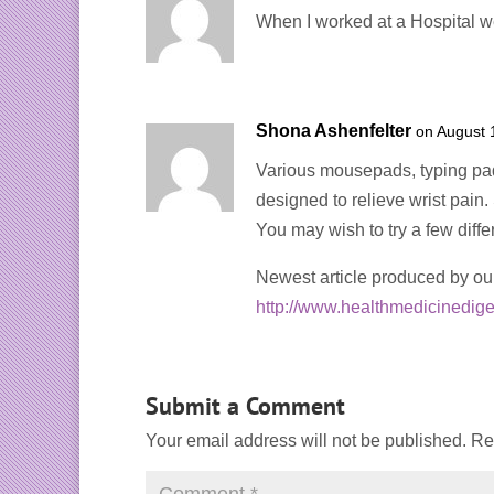
When I worked at a Hospital we
Shona Ashenfelter
on August 
Various mousepads, typing pads
designed to relieve wrist pain
You may wish to try a few differe
Newest article produced by ou
http://www.healthmedicinedige
Submit a Comment
Your email address will not be published.
Re