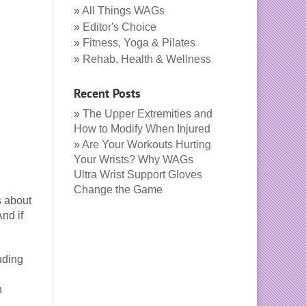
All Things WAGs
Editor's Choice
Fitness, Yoga & Pilates
Rehab, Health & Wellness
Recent Posts
The Upper Extremities and
How to Modify When Injured
Are Your Workouts Hurting
Your Wrists? Why WAGs
Ultra Wrist Support Gloves
Change the Game
s about
nd if
uding
n