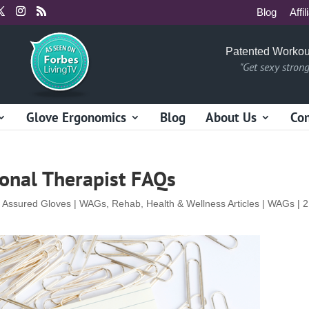
Blog
Affil
Patented Workou
"Get sexy stron
Glove Ergonomics
Blog
About Us
Con
ional Therapist FAQs
t Assured Gloves | WAGs
,
Rehab, Health & Wellness Articles | WAGs
|
2