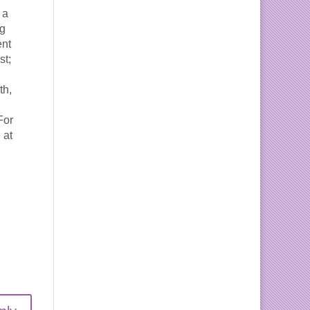
 a
ng
ent
st;
th,
For
 at