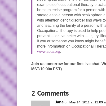
examples of occupational therapy practi
home exercise program for a person with 
strategies to a person with schizophreni
with attention deficit disorder find ways t
and teaching the family of a person with 
Occupational therapy is used to help people
prevent — or live better with — injury, illn
If you or someone you know might benefit
more information on Occupational Therap
www.aota.org
.
Join us tomorrow for our first live chat! 
MST/10:00a PST).
2 Comments
Jane
on May 14, 2011 at 12:09 