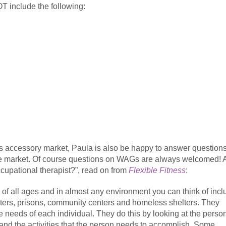
OT include the following:
s accessory market, Paula is also be happy to answer question
the market. Of course questions on WAGs are always welcomed! A
ccupational therapist?”, read on from
Flexible Fitness
:
of all ages and in almost any environment you can think of incl
nters, prisons, community centers and homeless shelters. They
ue needs of each individual. They do this by looking at the perso
 and the activities that the person needs to accomplish. Some