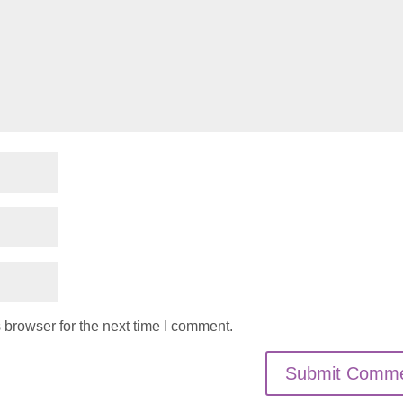
 browser for the next time I comment.