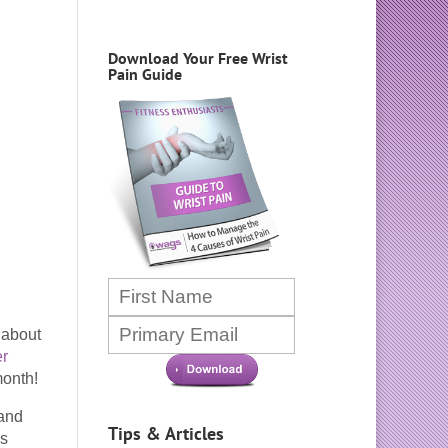
Download Your Free Wrist
Pain Guide
 about
er
month!
 and
Tips & Articles
ss