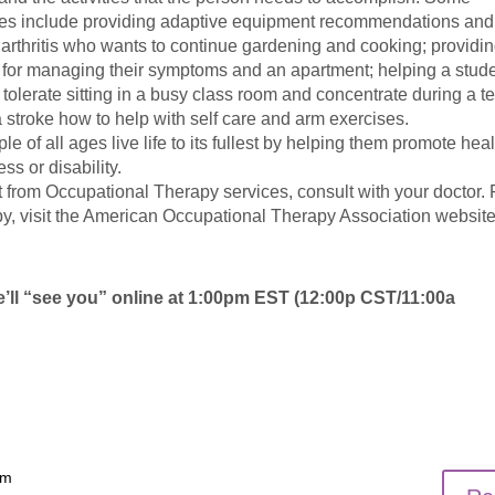
ces include providing adaptive equipment recommendations and
arthritis who wants to continue gardening and cooking; providi
a for managing their symptoms and an apartment; helping a stud
o tolerate sitting in a busy class room and concentrate during a te
a stroke how to help with self care and arm exercises.
 of all ages live life to its fullest by helping them promote heal
ess or disability.
 from Occupational Therapy services, consult with your doctor. 
y, visit the American Occupational Therapy Association website
We’ll “see you” online at 1:00pm EST (12:00p CST/11:00a
am