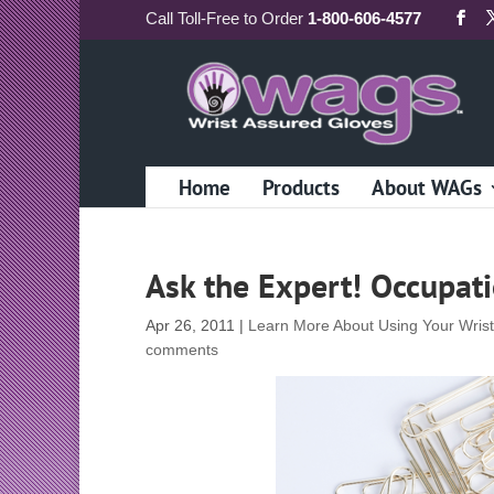
Call
Toll-Free
to Order
1-800-606-4577
Home
Products
About WAGs
Ask the Expert! Occupat
Apr 26, 2011
|
Learn More About Using Your Wris
comments