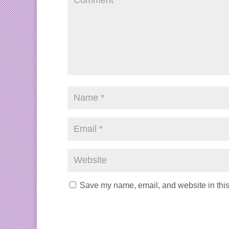
Save my name, email, and website in this