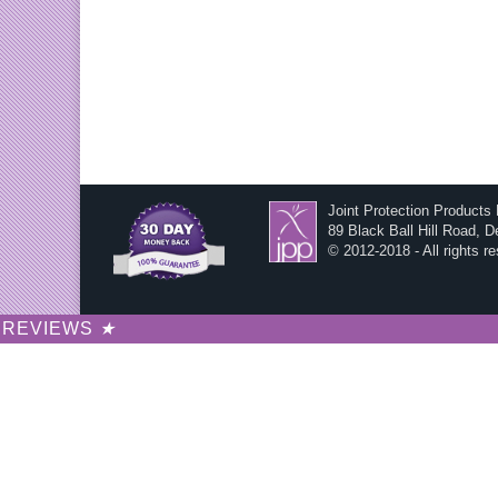
Joint Protection Products
89 Black Ball Hill Road, 
© 2012-2018 - All rights r
REVIEWS
★