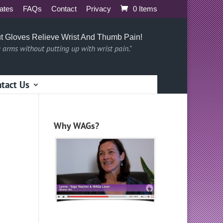
iates
FAQs
Contact
Privacy
0 Items
t Gloves Relieve Wrist And Thumb Pain!
g arms without putting up with wrist pain."
tact Us
Why WAGs?