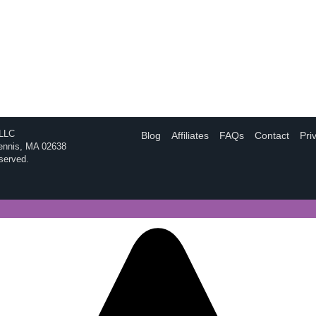
 LLC
Blog
Affiliates
FAQs
Contact
Pri
Dennis, MA 02638
eserved.