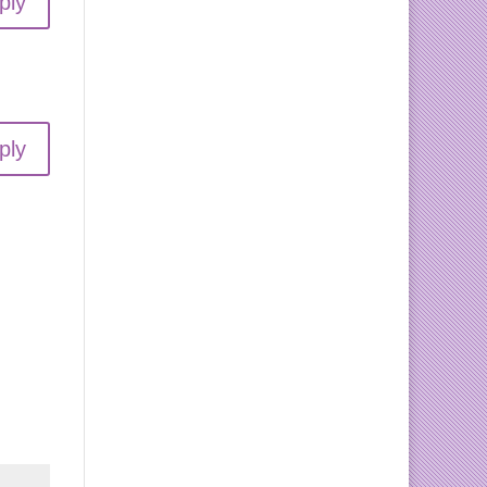
ply
ply