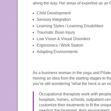
along the way. Her areas of expertise as an 
Child Development
Sensory Integration
Learning Styles / Learning Disabilities
Traumatic Brain Injury
Low Vision & Visual Disorders
Ergonomics / Work Station
Adapting Environments
As a business woman in the yoga and Pilate
moving an idea from the starting stages to 
you’re still wondering “what the heck is an o
Occupational therapists work with people 
hospitals, homes, schools, outpatient ce
customize their treatments to fit the uniq
needing the treatment, their environment