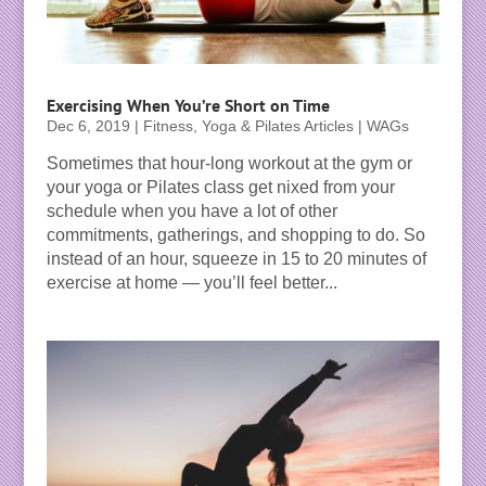
Exercising When You’re Short on Time
Dec 6, 2019
|
Fitness, Yoga & Pilates Articles | WAGs
Sometimes that hour-long workout at the gym or
your yoga or Pilates class get nixed from your
schedule when you have a lot of other
commitments, gatherings, and shopping to do. So
instead of an hour, squeeze in 15 to 20 minutes of
exercise at home — you’ll feel better...