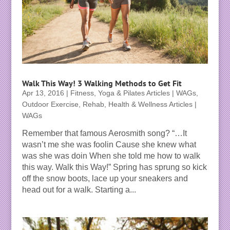
Walk This Way! 3 Walking Methods to Get Fit
Apr 13, 2016
|
Fitness, Yoga & Pilates Articles | WAGs
,
Outdoor Exercise
,
Rehab, Health & Wellness Articles |
WAGs
Remember that famous Aerosmith song? “…It
wasn’t me she was foolin Cause she knew what
was she was doin When she told me how to walk
this way. Walk this Way!” Spring has sprung so kick
off the snow boots, lace up your sneakers and
head out for a walk. Starting a...