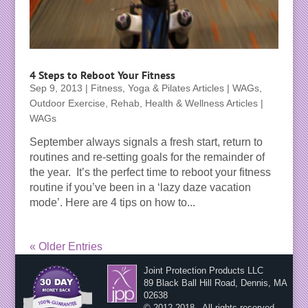
4 Steps to Reboot Your Fitness
Sep 9, 2013
|
Fitness, Yoga & Pilates Articles | WAGs
,
Outdoor Exercise
,
Rehab, Health & Wellness Articles |
WAGs
September always signals a fresh start, return to
routines and re-setting goals for the remainder of
the year. It’s the perfect time to reboot your fitness
routine if you’ve been in a ‘lazy daze vacation
mode’. Here are 4 tips on how to...
« Older Entries
Joint Protection Products LLC
89 Black Ball Hill Road, Dennis, MA
02638
© 2012-2018 - All rights reserved.