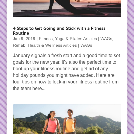
4 Steps to Get Going and Stick with a Fitness
Routine
Jan 9, 2019
|
Fitness, Yoga & Pilates Articles | WAGs
,
Rehab, Health & Wellness Articles | WAGs
January signals a fresh start and a good time to set
goals for the new year. It’s also the perfect time to
boot-up your fitness routine and get rid of any
holiday pounds you might have added. Here are
four tips on how to lock-in your fitness routine from
the team here...