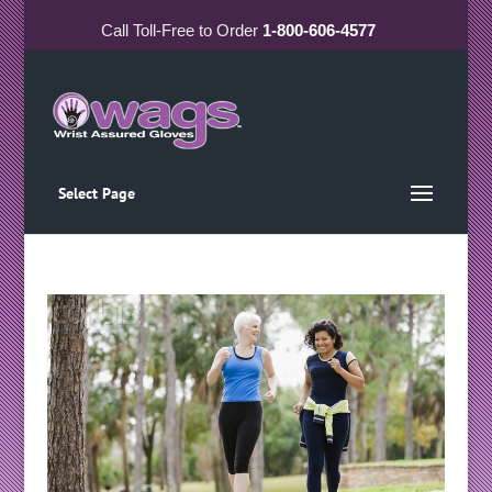
Call
Toll-Free
to Order
1-800-606-4577
Select Page