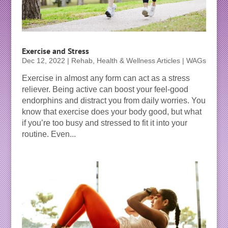
Exercise and Stress
Dec 12, 2022
|
Rehab, Health & Wellness Articles | WAGs
Exercise in almost any form can act as a stress
reliever. Being active can boost your feel-good
endorphins and distract you from daily worries. You
know that exercise does your body good, but what
if you’re too busy and stressed to fit it into your
routine. Even...