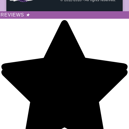
REVIEWS
★