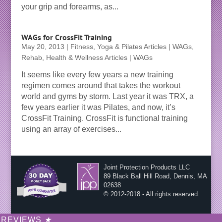
your grip and forearms, as...
WAGs for CrossFit Training
May 20, 2013
|
Fitness, Yoga & Pilates Articles | WAGs
,
Rehab, Health & Wellness Articles | WAGs
It seems like every few years a new training
regimen comes around that takes the workout
world and gyms by storm. Last year it was TRX, a
few years earlier it was Pilates, and now, it’s
CrossFit Training. CrossFit is functional training
using an array of exercises...
Joint Protection Products LLC
89 Black Ball Hill Road, Dennis, MA
02638
© 2012-2018 - All rights reserved.
REVIEWS
★