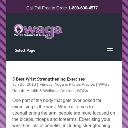
Call
Toll-Free
to Order
1-800-606-4577
Select Page
5 Best Wrist Strengthening Exercises
Jun 26, 2013
|
Fitness, Yoga & Pilates Articles | WAGs
,
Rehab, Health & Wellness Articles | WAGs
One part of the body that gets overlooked for
exercising is the wrist. When it comes to
strengthening the arm, people are more focused on
the biceps, triceps and forearms. Exercising your
wrist has lots of benefits, including strengthening