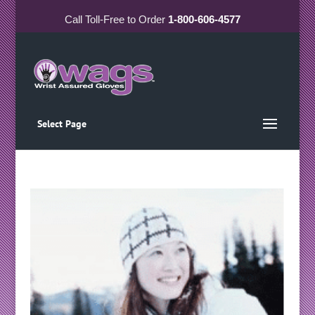
Call
Toll-Free
to Order
1-800-606-4577
Select Page