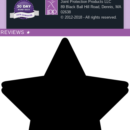
Joint Protection Products LLC
89 Black Ball Hill Road, Dennis, MA
02638
© 2012-2018 - All rights reserved.
REVIEWS
★