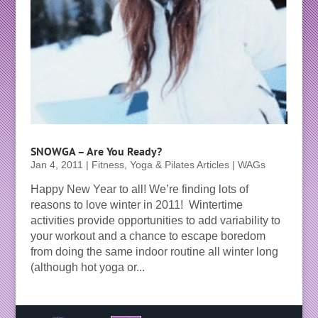
SNOWGA – Are You Ready?
Jan 4, 2011
|
Fitness, Yoga & Pilates Articles | WAGs
Happy New Year to all! We’re finding lots of
reasons to love winter in 2011! Wintertime
activities provide opportunities to add variability to
your workout and a chance to escape boredom
from doing the same indoor routine all winter long
(although hot yoga or...