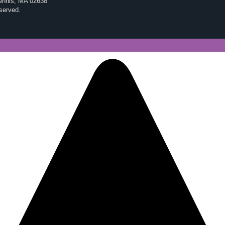
Dennis, MA 02638
eserved.