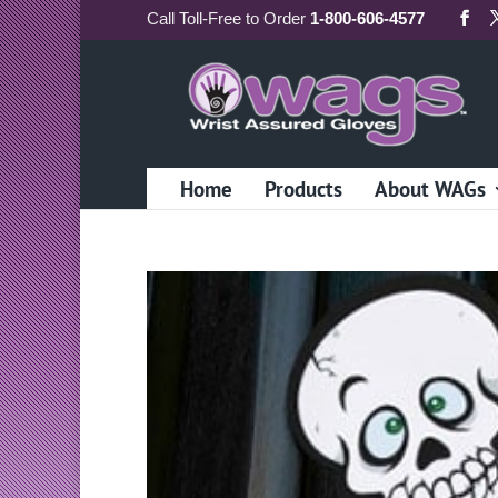
Call
Toll-Free
to Order
1-800-606-4577
Home
Products
About WAGs