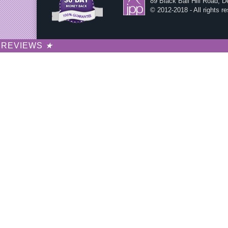
89 Black Ball Hill Road, 
© 2012-2018 - All rights r
REVIEWS
★