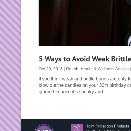
5 Ways to Avoid Weak Brittl
Oct 29, 2013
|
Rehab, Health & Wellness Articles
If you think weak and brittle bones are only 
blow out the candles on your 30th birthday c
ignore because it’s sneaky and...
Joint Protection Products