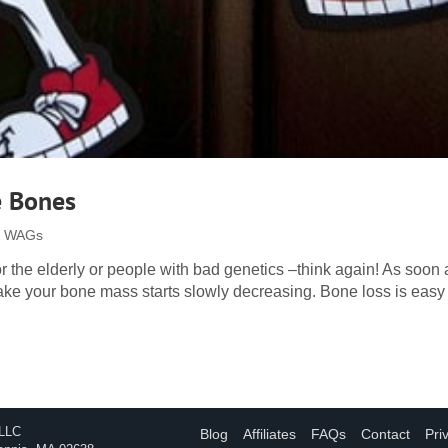
e Bones
 | WAGs
for the elderly or people with bad genetics –think again! As soon
ake your bone mass starts slowly decreasing. Bone loss is easy 
 LLC
Blog
Affiliates
FAQs
Contact
Pri