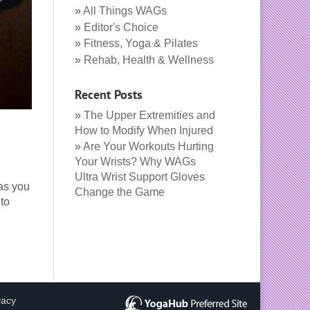
All Things WAGs
Editor's Choice
Fitness, Yoga & Pilates
Rehab, Health & Wellness
Recent Posts
The Upper Extremities and
How to Modify When Injured
Are Your Workouts Hurting
Your Wrists? Why WAGs
Ultra Wrist Support Gloves
 as you
Change the Game
to
vacy