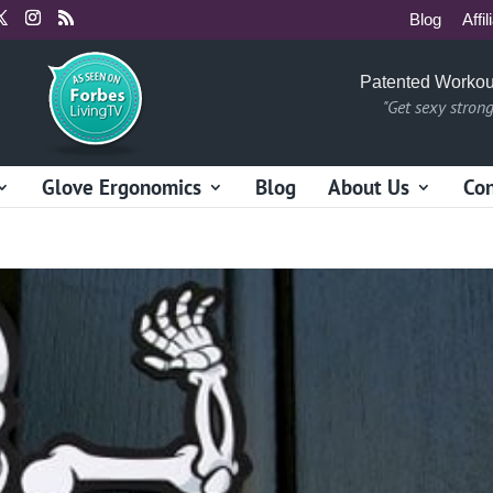
Blog
Affil
Patented Workou
"Get sexy stron
Glove Ergonomics
Blog
About Us
Con