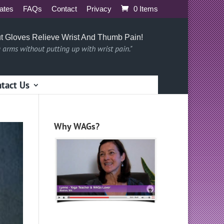
iates
FAQs
Contact
Privacy
0 Items
t Gloves Relieve Wrist And Thumb Pain!
g arms without putting up with wrist pain."
tact Us
Why WAGs?