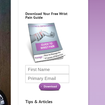
Download Your Free Wrist
Pain Guide
Tips & Articles