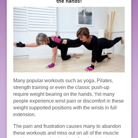
the hands!
Many popular workouts such as yoga, Pilates,
strength training or even the classic push-up
require weight bearing on the hands. Yet many
people experience wrist pain or discomfort in these
weight supported positions with the wrists in full
extension.
The pain and frustration causes many to abandon
these workouts and miss out on all of the muscle