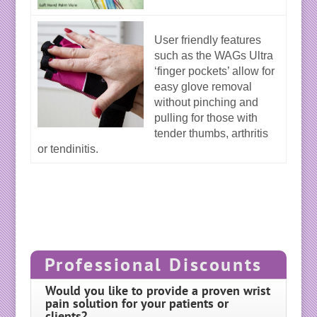
User friendly features
such as the WAGs Ultra
‘finger pockets’ allow for
easy glove removal
without pinching and
pulling for those with
tender thumbs, arthritis
or tendinitis.
Professional Discounts
Would you like to provide a proven wrist
pain solution for your patients or
clients?