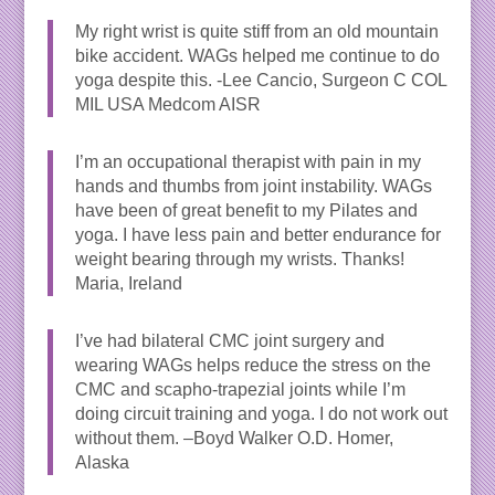
My right wrist is quite stiff from an old mountain
bike accident. WAGs helped me continue to do
yoga despite this. -Lee Cancio, Surgeon C COL
MIL USA Medcom AISR
I’m an occupational therapist with pain in my
hands and thumbs from joint instability. WAGs
have been of great benefit to my Pilates and
yoga. I have less pain and better endurance for
weight bearing through my wrists. Thanks!
Maria, Ireland
I’ve had bilateral CMC joint surgery and
wearing WAGs helps reduce the stress on the
CMC and scapho-trapezial joints while I’m
doing circuit training and yoga. I do not work out
without them. –Boyd Walker O.D. Homer,
Alaska