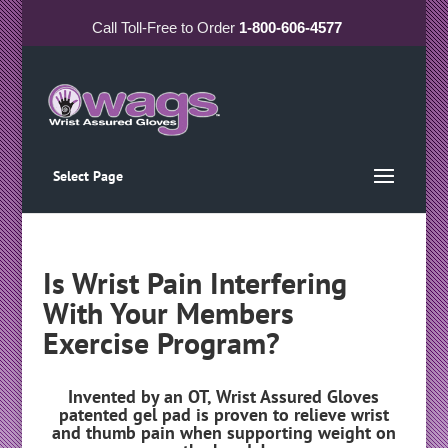
Call
Toll-Free
to Order
1-800-606-4577
Select Page
Is Wrist Pain Interfering
With Your Members
Exercise Program?
Invented by an OT, Wrist Assured Gloves
patented gel pad is proven to relieve wrist
and thumb pain when supporting weight on