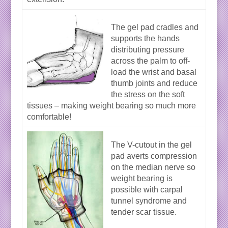
The gel pad cradles and
supports the hands
distributing pressure
across the palm to off-
load the wrist and basal
thumb joints and reduce
the stress on the soft
tissues – making weight bearing so much more
comfortable!
The V-cutout in the gel
pad averts compression
on the median nerve so
weight bearing is
possible with carpal
tunnel syndrome and
tender scar tissue.