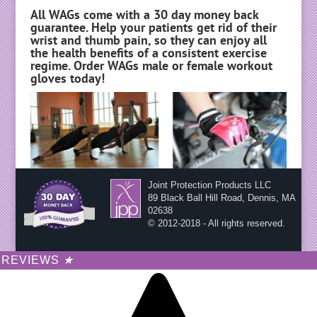
All WAGs come with a 30 day money back
guarantee. Help your patients get rid of their
wrist and thumb pain, so they can enjoy all
the health benefits of a consistent exercise
regime. Order WAGs male or female workout
gloves today!
Joint Protection Products LLC
89 Black Ball Hill Road, Dennis, MA
02638
© 2012-2018 - All rights reserved.
REVIEWS
★