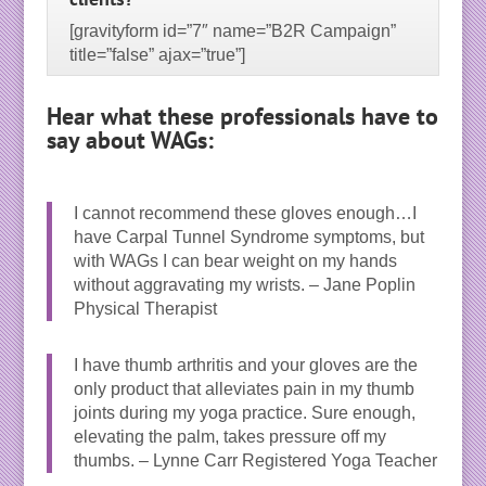
[gravityform id=”7″ name=”B2R Campaign”
title=”false” ajax=”true”]
Hear what these professionals have to
say about WAGs:
I cannot recommend these gloves enough…I
have Carpal Tunnel Syndrome symptoms, but
with WAGs I can bear weight on my hands
without aggravating my wrists. – Jane Poplin
Physical Therapist
I have thumb arthritis and your gloves are the
only product that alleviates pain in my thumb
joints during my yoga practice. Sure enough,
elevating the palm, takes pressure off my
thumbs. – Lynne Carr Registered Yoga Teacher