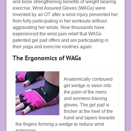
and bone strengthening benefits of weight bearing
exercise. Wrist Assured Gloves (WAGs) were
invented by an OT after a wrist injury prevented her
from fully participating in her workouts without
aggravating her wrists. Now thousands have
experienced the wrist pain relief that WAGs
patented gel pad offers and are participating in
their yoga and exercise routines again.
The Ergonomics of WAGs
Anatomically contoured
gel wedge is sewn into
the palm of the mens
and womens training
gloves. The gel pad is
thicker at the heel of the
hand and tapers towards
the fingers forming a wedge to reduce wrist
extension.