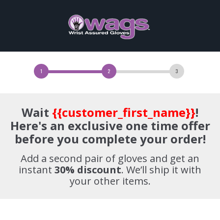
Wait
{{customer_first_name}}
!
Here's an exclusive one time offer
before you complete your order!
Add a second pair of gloves and get an
instant
30%
discount
. We’ll ship it with
your other items.