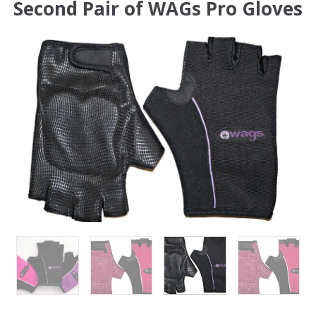
Second Pair of WAGs Pro Gloves