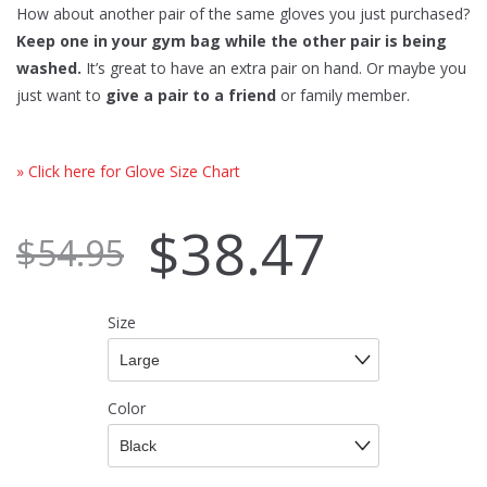
How about another pair of the same gloves you just purchased?
Keep one in your gym bag while the other pair is being
washed.
It’s great to have an extra pair on hand. Or maybe you
just want to
give a pair to a friend
or family member.
» Click here for Glove Size Chart
$
38.47
$
54.95
Size
Color