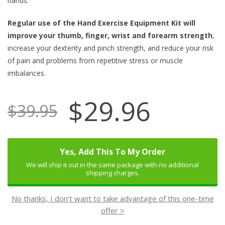
hands.
Regular use of the Hand Exercise Equipment Kit will
improve your thumb, finger, wrist and forearm strength
,
increase your dexterity and pinch strength, and reduce your risk
of pain and problems from repetitive stress or muscle
imbalances.
$
29.96
$
39.95
Yes, Add This To My Order
We will ship it out in the same package with no additional
shipping charges.
No thanks, I don’t want to take advantage of this one-time
offer >