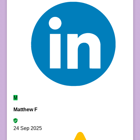
M
Matthew F
24 Sep 2025