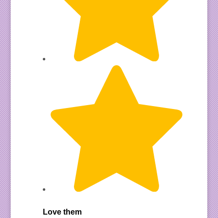
Love them