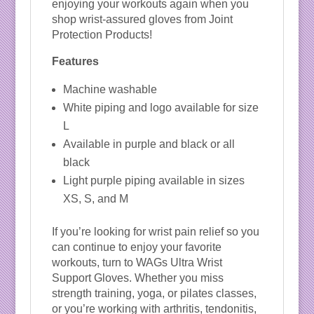
enjoying your workouts again when you
shop wrist-assured gloves from Joint
Protection Products!
Features
Machine washable
White piping and logo available for size
L
Available in purple and black or all
black
Light purple piping available in sizes
XS, S, and M
If you’re looking for wrist pain relief so you
can continue to enjoy your favorite
workouts, turn to WAGs Ultra Wrist
Support Gloves. Whether you miss
strength training, yoga, or pilates classes,
or you’re working with arthritis, tendonitis,