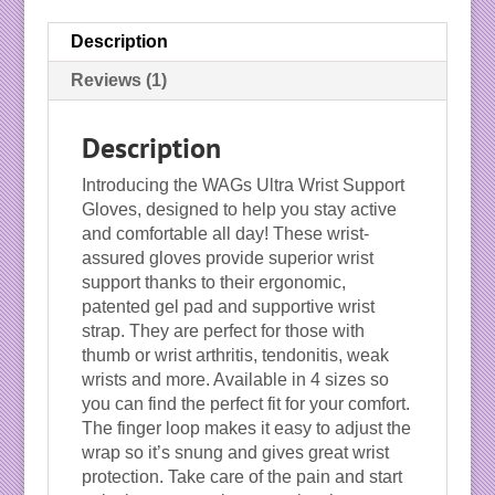
Description
Reviews (1)
Description
Introducing the WAGs Ultra Wrist Support
Gloves, designed to help you stay active
and comfortable all day! These wrist-
assured gloves provide superior wrist
support thanks to their ergonomic,
patented gel pad and supportive wrist
strap. They are perfect for those with
thumb or wrist arthritis, tendonitis, weak
wrists and more. Available in 4 sizes so
you can find the perfect fit for your comfort.
The finger loop makes it easy to adjust the
wrap so it’s snung and gives great wrist
protection. Take care of the pain and start