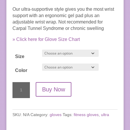
Our ultra-supportive style gives you the most wrist
support with an ergonomic gel pad plus an
adjustable wrist wrap. Not recommended for
Carpal Tunnel Syndrome or chronic swelling
» Click here for Glove Size Chart
Size
Color
WAGs
Buy Now
Ultra
Wrist
Support
Gloves
SKU:
N/A
Category:
gloves
Tags:
fitness gloves
,
ultra
quantity