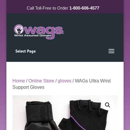
Call
Toll-Free
to Order
1-800-606-4577
Select Page
Home
/
Online Store
/
gloves
/ WAGs Ultra Wrist
Support Gloves