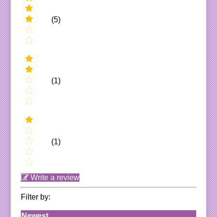
(5)
(1)
(1)
Write a review
Filter by:
Newest