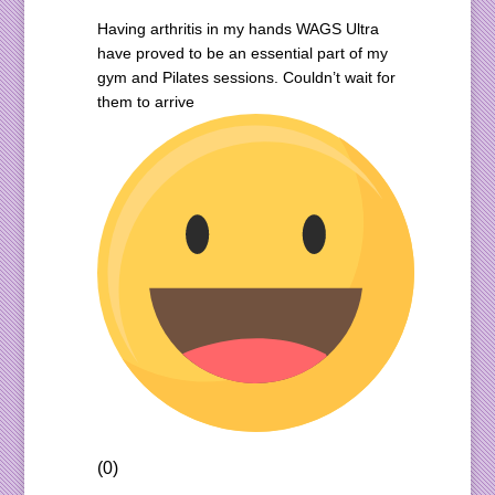
Having arthritis in my hands WAGS Ultra
have proved to be an essential part of my
gym and Pilates sessions. Couldn’t wait for
them to arrive
(0)