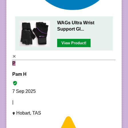
WAGs Ultra Wrist
Support Gl...
View Product!
✕
P
Pam H
7 Sep 2025
|
Hobart, TAS