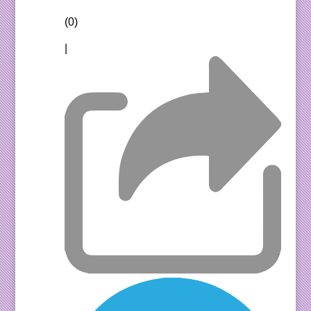
(0)
|