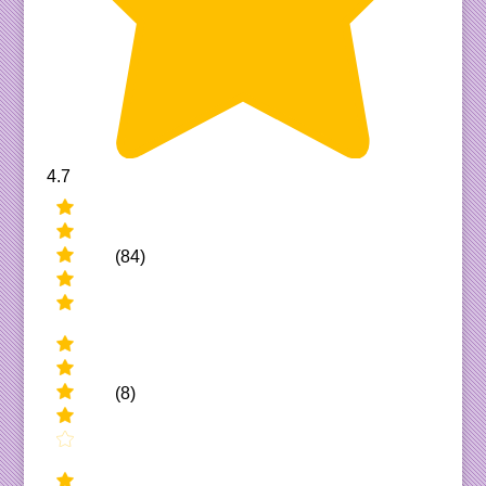
4.7
(84)
(8)