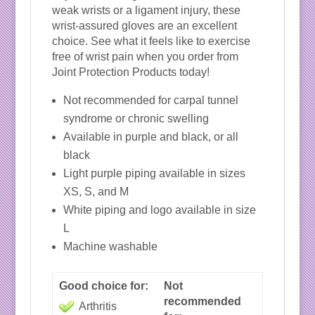
weak wrists or a ligament injury, these
wrist-assured gloves are an excellent
choice. See what it feels like to exercise
free of wrist pain when you order from
Joint Protection Products today!
Not recommended for carpal tunnel
syndrome or chronic swelling
Available in purple and black, or all
black
Light purple piping available in sizes
XS, S, and M
White piping and logo available in size
L
Machine washable
Good choice for:
Not
recommended
Arthritis