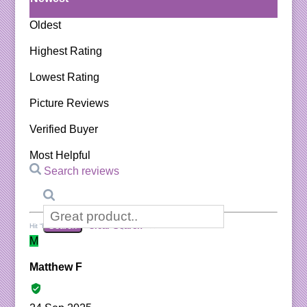
Oldest
Highest Rating
Lowest Rating
Picture Reviews
Verified Buyer
Most Helpful
Search reviews
Search
Clear Search
✕
Hit “Enter” to find results and press “Delete” to clear
M
Matthew F