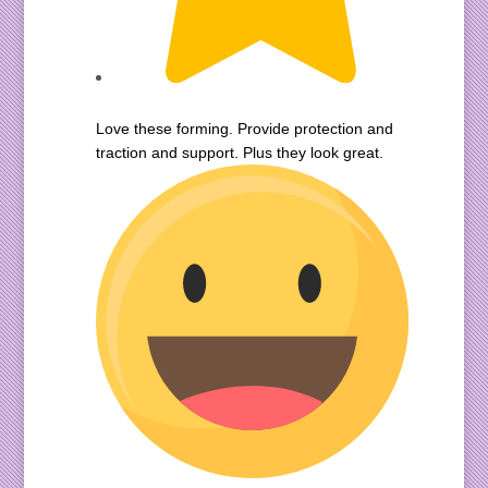
Love these forming. Provide protection and
traction and support. Plus they look great.