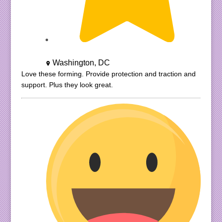
Washington, DC
Love these forming. Provide protection and traction and
support. Plus they look great.