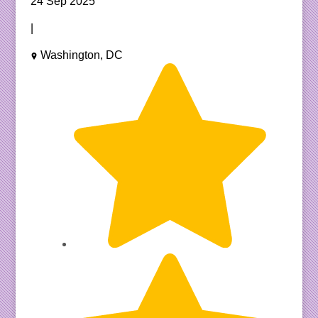
24 Sep 2025
|
Washington, DC