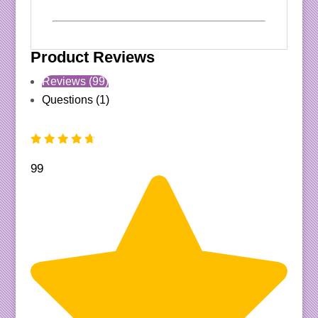
Product Reviews
Reviews (99)
Questions (1)
99