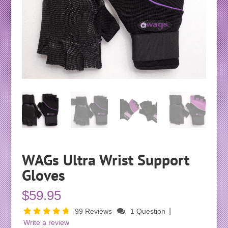
WAGs Ultra Wrist Support
Gloves
$
59.95
|
99 Reviews
1 Question
Write a review