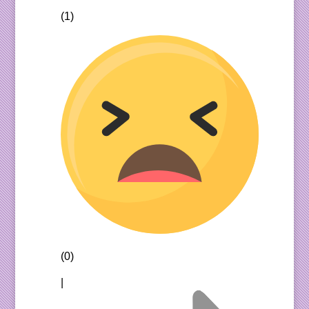
(1)
(0)
|