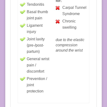
for:
Tendonitis
Carpal Tunnel
Basal thumb
Syndrome
joint pain
Chronic
Ligament
swelling
injury
Joint laxity
due to the elastic
compression
(pre-/post-
around the wrist
partum)
General wrist
pain /
discomfort
Prevention /
joint
protection